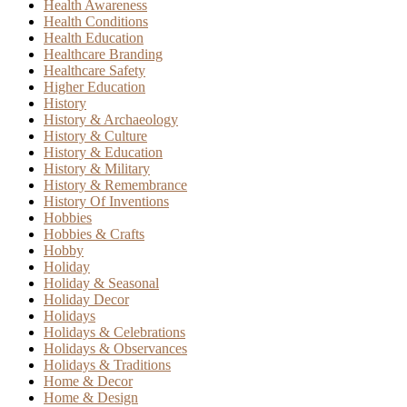
Health Awareness
Health Conditions
Health Education
Healthcare Branding
Healthcare Safety
Higher Education
History
History & Archaeology
History & Culture
History & Education
History & Military
History & Remembrance
History Of Inventions
Hobbies
Hobbies & Crafts
Hobby
Holiday
Holiday & Seasonal
Holiday Decor
Holidays
Holidays & Celebrations
Holidays & Observances
Holidays & Traditions
Home & Decor
Home & Design