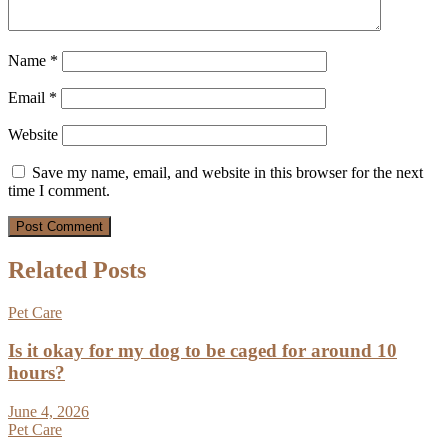
Name
*
Email
*
Website
Save my name, email, and website in this browser for the next
time I comment.
Related Posts
Pet Care
Is it okay for my dog to be caged for around 10
hours?
June 4, 2026
Pet Care