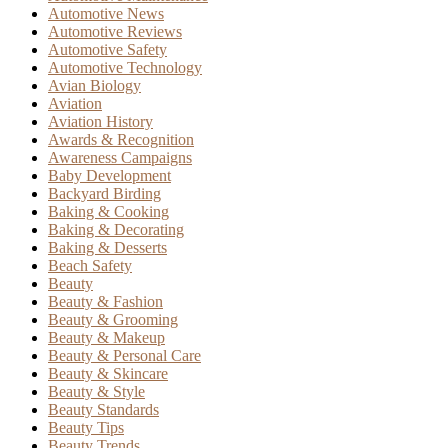
Automotive News
Automotive Reviews
Automotive Safety
Automotive Technology
Avian Biology
Aviation
Aviation History
Awards & Recognition
Awareness Campaigns
Baby Development
Backyard Birding
Baking & Cooking
Baking & Decorating
Baking & Desserts
Beach Safety
Beauty
Beauty & Fashion
Beauty & Grooming
Beauty & Makeup
Beauty & Personal Care
Beauty & Skincare
Beauty & Style
Beauty Standards
Beauty Tips
Beauty Trends