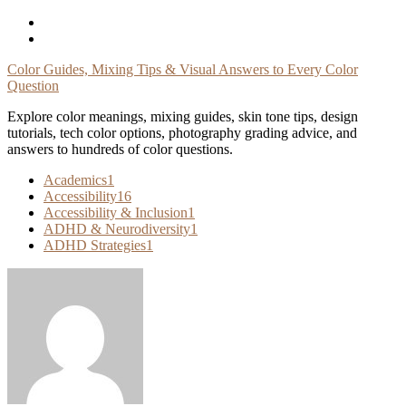
Skip
To
Content
Color Guides, Mixing Tips & Visual Answers to Every Color
Question
Explore color meanings, mixing guides, skin tone tips, design
tutorials, tech color options, photography grading advice, and
answers to hundreds of color questions.
Academics
1
Accessibility
16
Accessibility & Inclusion
1
ADHD & Neurodiversity
1
ADHD Strategies
1