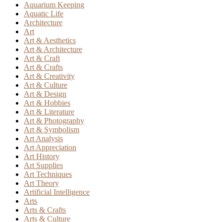
Aquarium Keeping
Aquatic Life
Architecture
Art
Art & Aesthetics
Art & Architecture
Art & Craft
Art & Crafts
Art & Creativity
Art & Culture
Art & Design
Art & Hobbies
Art & Literature
Art & Photography
Art & Symbolism
Art Analysis
Art Appreciation
Art History
Art Supplies
Art Techniques
Art Theory
Artificial Intelligence
Arts
Arts & Crafts
Arts & Culture