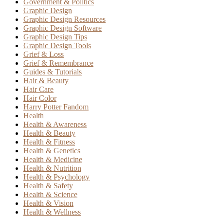
Government & Politics
Graphic Design
Graphic Design Resources
Graphic Design Software
Graphic Design Tips
Graphic Design Tools
Grief & Loss
Grief & Remembrance
Guides & Tutorials
Hair & Beauty
Hair Care
Hair Color
Harry Potter Fandom
Health
Health & Awareness
Health & Beauty
Health & Fitness
Health & Genetics
Health & Medicine
Health & Nutrition
Health & Psychology
Health & Safety
Health & Science
Health & Vision
Health & Wellness