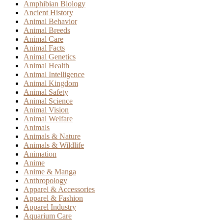
Amphibian Biology
Ancient History
Animal Behavior
Animal Breeds
Animal Care
Animal Facts
Animal Genetics
Animal Health
Animal Intelligence
Animal Kingdom
Animal Safety
Animal Science
Animal Vision
Animal Welfare
Animals
Animals & Nature
Animals & Wildlife
Animation
Anime
Anime & Manga
Anthropology
Apparel & Accessories
Apparel & Fashion
Apparel Industry
Aquarium Care