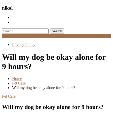
nikol
Search
for:
Menu
Privacy Policy
Will my dog be okay alone for
9 hours?
Home
Pet Care
Will my dog be okay alone for 9 hours?
Pet Care
Will my dog be okay alone for 9 hours?