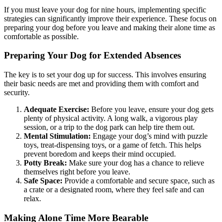
If you must leave your dog for nine hours, implementing specific
strategies can significantly improve their experience. These focus on
preparing your dog before you leave and making their alone time as
comfortable as possible.
Preparing Your Dog for Extended Absences
The key is to set your dog up for success. This involves ensuring
their basic needs are met and providing them with comfort and
security.
Adequate Exercise:
Before you leave, ensure your dog gets
plenty of physical activity. A long walk, a vigorous play
session, or a trip to the dog park can help tire them out.
Mental Stimulation:
Engage your dog’s mind with puzzle
toys, treat-dispensing toys, or a game of fetch. This helps
prevent boredom and keeps their mind occupied.
Potty Break:
Make sure your dog has a chance to relieve
themselves right before you leave.
Safe Space:
Provide a comfortable and secure space, such as
a crate or a designated room, where they feel safe and can
relax.
Making Alone Time More Bearable