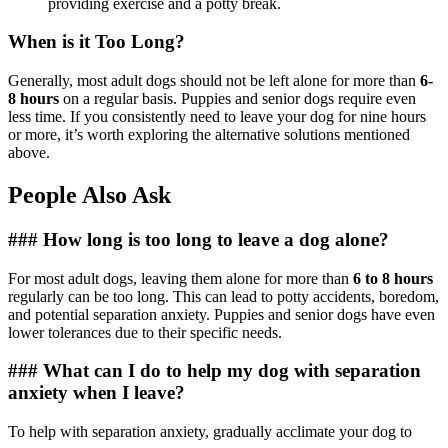
providing exercise and a potty break.
When is it Too Long?
Generally, most adult dogs should not be left alone for more than
6-
8 hours
on a regular basis. Puppies and senior dogs require even
less time. If you consistently need to leave your dog for nine hours
or more, it’s worth exploring the alternative solutions mentioned
above.
People Also Ask
### How long is too long to leave a dog alone?
For most adult dogs, leaving them alone for more than
6 to 8 hours
regularly can be too long. This can lead to potty accidents, boredom,
and potential separation anxiety. Puppies and senior dogs have even
lower tolerances due to their specific needs.
### What can I do to help my dog with separation
anxiety when I leave?
To help with separation anxiety, gradually acclimate your dog to