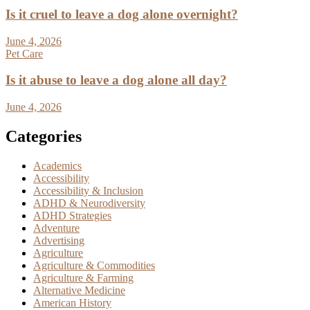
Is it cruel to leave a dog alone overnight?
June 4, 2026
Pet Care
Is it abuse to leave a dog alone all day?
June 4, 2026
Categories
Academics
Accessibility
Accessibility & Inclusion
ADHD & Neurodiversity
ADHD Strategies
Adventure
Advertising
Agriculture
Agriculture & Commodities
Agriculture & Farming
Alternative Medicine
American History