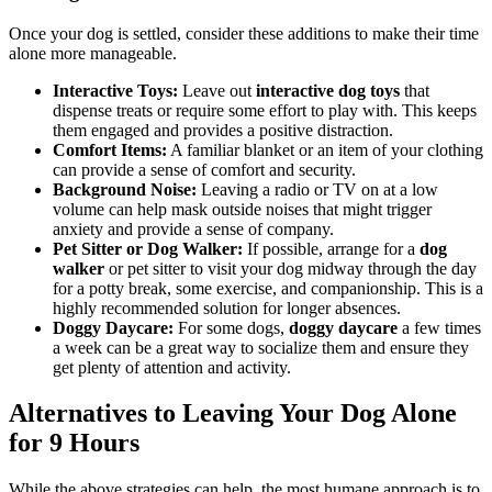
Once your dog is settled, consider these additions to make their time
alone more manageable.
Interactive Toys:
Leave out
interactive dog toys
that
dispense treats or require some effort to play with. This keeps
them engaged and provides a positive distraction.
Comfort Items:
A familiar blanket or an item of your clothing
can provide a sense of comfort and security.
Background Noise:
Leaving a radio or TV on at a low
volume can help mask outside noises that might trigger
anxiety and provide a sense of company.
Pet Sitter or Dog Walker:
If possible, arrange for a
dog
walker
or pet sitter to visit your dog midway through the day
for a potty break, some exercise, and companionship. This is a
highly recommended solution for longer absences.
Doggy Daycare:
For some dogs,
doggy daycare
a few times
a week can be a great way to socialize them and ensure they
get plenty of attention and activity.
Alternatives to Leaving Your Dog Alone
for 9 Hours
While the above strategies can help, the most humane approach is to