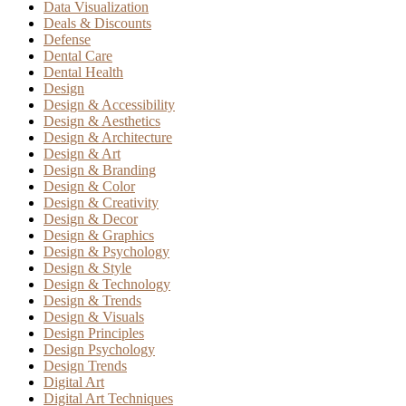
Data Visualization
Deals & Discounts
Defense
Dental Care
Dental Health
Design
Design & Accessibility
Design & Aesthetics
Design & Architecture
Design & Art
Design & Branding
Design & Color
Design & Creativity
Design & Decor
Design & Graphics
Design & Psychology
Design & Style
Design & Technology
Design & Trends
Design & Visuals
Design Principles
Design Psychology
Design Trends
Digital Art
Digital Art Techniques