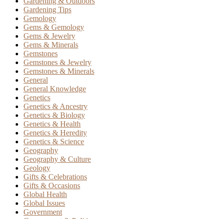
Gardening & Outdoors
Gardening Tips
Gemology
Gems & Gemology
Gems & Jewelry
Gems & Minerals
Gemstones
Gemstones & Jewelry
Gemstones & Minerals
General
General Knowledge
Genetics
Genetics & Ancestry
Genetics & Biology
Genetics & Health
Genetics & Heredity
Genetics & Science
Geography
Geography & Culture
Geology
Gifts & Celebrations
Gifts & Occasions
Global Health
Global Issues
Government