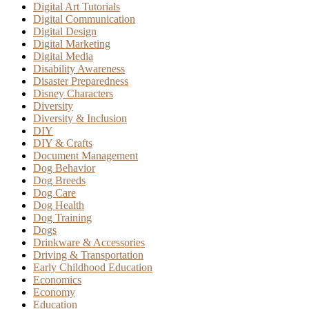
Digital Art Tutorials
Digital Communication
Digital Design
Digital Marketing
Digital Media
Disability Awareness
Disaster Preparedness
Disney Characters
Diversity
Diversity & Inclusion
DIY
DIY & Crafts
Document Management
Dog Behavior
Dog Breeds
Dog Care
Dog Health
Dog Training
Dogs
Drinkware & Accessories
Driving & Transportation
Early Childhood Education
Economics
Economy
Education