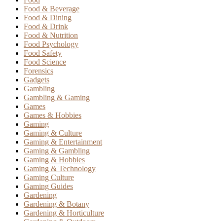
Food & Beverage
Food & Dining
Food & Drink
Food & Nutrition
Food Psychology
Food Safety
Food Science
Forensics
Gadgets
Gambling
Gambling & Gaming
Games
Games & Hobbies
Gaming
Gaming & Culture
Gaming & Entertainment
Gaming & Gambling
Gaming & Hobbies
Gaming & Technology
Gaming Culture
Gaming Guides
Gardening
Gardening & Botany
Gardening & Horticulture