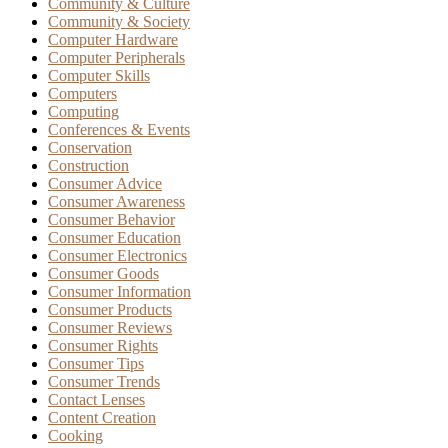
Community & Culture
Community & Society
Computer Hardware
Computer Peripherals
Computer Skills
Computers
Computing
Conferences & Events
Conservation
Construction
Consumer Advice
Consumer Awareness
Consumer Behavior
Consumer Education
Consumer Electronics
Consumer Goods
Consumer Information
Consumer Products
Consumer Reviews
Consumer Rights
Consumer Tips
Consumer Trends
Contact Lenses
Content Creation
Cooking