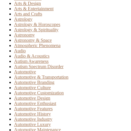
Arts & Design
Arts & Entertainment
Arts and Crafts
Astrology
Astrology & Horoscopes
Astrology & Spirituality
Astronomy
Astronomy & Space
Atmospheric Phenomena
Audio
Audio & Acoustics
Autism Awareness
Autism Spectrum Disorder
Automotive
Automotive & Transportation
Automotive Branding
Automotive Culture
Automotive Customization
Automotive Design
Automotive Enthusiast
Automotive Features
Automotive History
Automotive Industry
Automotive Luxury
Automotive Maintenance