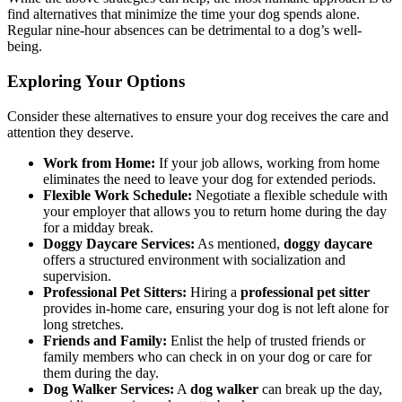
find alternatives that minimize the time your dog spends alone.
Regular nine-hour absences can be detrimental to a dog’s well-
being.
Exploring Your Options
Consider these alternatives to ensure your dog receives the care and
attention they deserve.
Work from Home:
If your job allows, working from home
eliminates the need to leave your dog for extended periods.
Flexible Work Schedule:
Negotiate a flexible schedule with
your employer that allows you to return home during the day
for a midday break.
Doggy Daycare Services:
As mentioned,
doggy daycare
offers a structured environment with socialization and
supervision.
Professional Pet Sitters:
Hiring a
professional pet sitter
provides in-home care, ensuring your dog is not left alone for
long stretches.
Friends and Family:
Enlist the help of trusted friends or
family members who can check in on your dog or care for
them during the day.
Dog Walker Services:
A
dog walker
can break up the day,