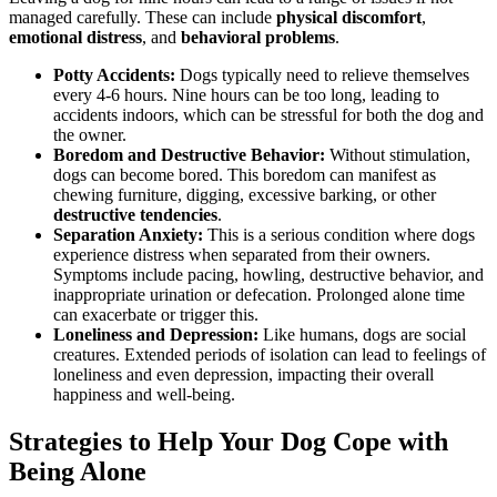
managed carefully. These can include
physical discomfort
,
emotional distress
, and
behavioral problems
.
Potty Accidents:
Dogs typically need to relieve themselves
every 4-6 hours. Nine hours can be too long, leading to
accidents indoors, which can be stressful for both the dog and
the owner.
Boredom and Destructive Behavior:
Without stimulation,
dogs can become bored. This boredom can manifest as
chewing furniture, digging, excessive barking, or other
destructive tendencies
.
Separation Anxiety:
This is a serious condition where dogs
experience distress when separated from their owners.
Symptoms include pacing, howling, destructive behavior, and
inappropriate urination or defecation. Prolonged alone time
can exacerbate or trigger this.
Loneliness and Depression:
Like humans, dogs are social
creatures. Extended periods of isolation can lead to feelings of
loneliness and even depression, impacting their overall
happiness and well-being.
Strategies to Help Your Dog Cope with
Being Alone