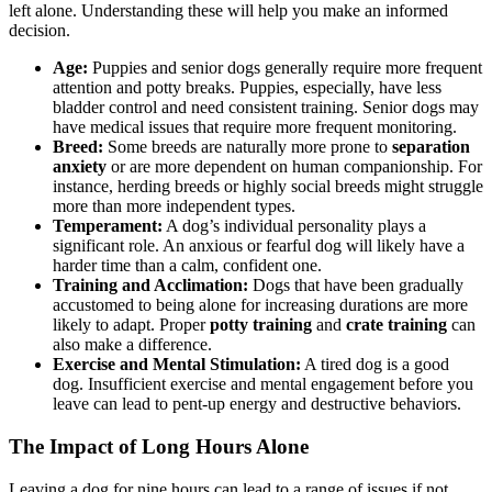
left alone. Understanding these will help you make an informed
decision.
Age:
Puppies and senior dogs generally require more frequent
attention and potty breaks. Puppies, especially, have less
bladder control and need consistent training. Senior dogs may
have medical issues that require more frequent monitoring.
Breed:
Some breeds are naturally more prone to
separation
anxiety
or are more dependent on human companionship. For
instance, herding breeds or highly social breeds might struggle
more than more independent types.
Temperament:
A dog’s individual personality plays a
significant role. An anxious or fearful dog will likely have a
harder time than a calm, confident one.
Training and Acclimation:
Dogs that have been gradually
accustomed to being alone for increasing durations are more
likely to adapt. Proper
potty training
and
crate training
can
also make a difference.
Exercise and Mental Stimulation:
A tired dog is a good
dog. Insufficient exercise and mental engagement before you
leave can lead to pent-up energy and destructive behaviors.
The Impact of Long Hours Alone
Leaving a dog for nine hours can lead to a range of issues if not