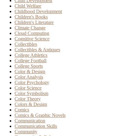
Child Development
Child Welfare
Childhood Development
Children's Books
Children's Literature
Climate Change
Cloud Computing
Cognitive Science
Collectibles
Collectibles & Antiques
College Athletics
College Football
College Sports
Color & Design
Color Analysis
Color Psychology
Color Science
Color Symbolism
Color Theory
Colors & Design
Comics
Comics & Graphic Novels
Communication
Communication Skills
Community