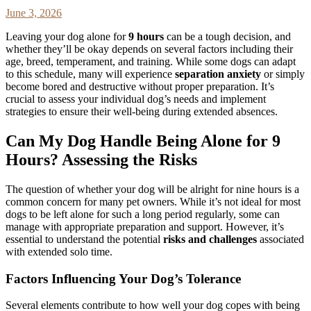
June 3, 2026
Leaving your dog alone for
9 hours
can be a tough decision, and
whether they’ll be okay depends on several factors including their
age, breed, temperament, and training. While some dogs can adapt
to this schedule, many will experience
separation anxiety
or simply
become bored and destructive without proper preparation. It’s
crucial to assess your individual dog’s needs and implement
strategies to ensure their well-being during extended absences.
Can My Dog Handle Being Alone for 9
Hours? Assessing the Risks
The question of whether your dog will be alright for nine hours is a
common concern for many pet owners. While it’s not ideal for most
dogs to be left alone for such a long period regularly, some can
manage with appropriate preparation and support. However, it’s
essential to understand the potential
risks and challenges
associated
with extended solo time.
Factors Influencing Your Dog’s Tolerance
Several elements contribute to how well your dog copes with being