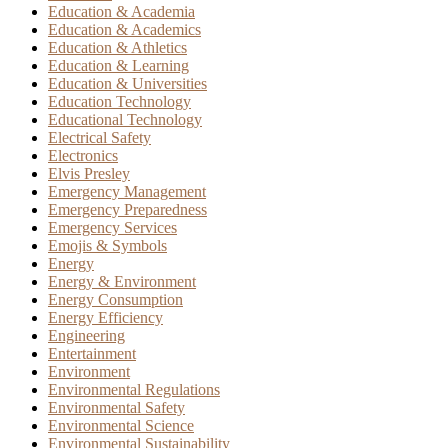
Education & Academia
Education & Academics
Education & Athletics
Education & Learning
Education & Universities
Education Technology
Educational Technology
Electrical Safety
Electronics
Elvis Presley
Emergency Management
Emergency Preparedness
Emergency Services
Emojis & Symbols
Energy
Energy & Environment
Energy Consumption
Energy Efficiency
Engineering
Entertainment
Environment
Environmental Regulations
Environmental Safety
Environmental Science
Environmental Sustainability