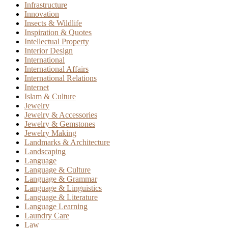
Infrastructure
Innovation
Insects & Wildlife
Inspiration & Quotes
Intellectual Property
Interior Design
International
International Affairs
International Relations
Internet
Islam & Culture
Jewelry
Jewelry & Accessories
Jewelry & Gemstones
Jewelry Making
Landmarks & Architecture
Landscaping
Language
Language & Culture
Language & Grammar
Language & Linguistics
Language & Literature
Language Learning
Laundry Care
Law