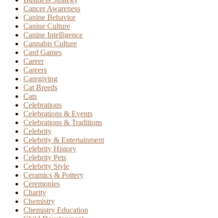
Cancer Awareness
Canine Behavior
Canine Culture
Canine Intelligence
Cannabis Culture
Card Games
Career
Careers
Caregiving
Cat Breeds
Cats
Celebrations
Celebrations & Events
Celebrations & Traditions
Celebrity
Celebrity & Entertainment
Celebrity History
Celebrity Pets
Celebrity Style
Ceramics & Pottery
Ceremonies
Charity
Chemistry
Chemistry Education