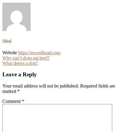
Nikol
Website
https://nwredhead.com
Post
Why can’t dogs eat beef?
What deters a dog?
navigation
Leave a Reply
Your email address will not be published.
Required fields are
marked
*
Comment
*