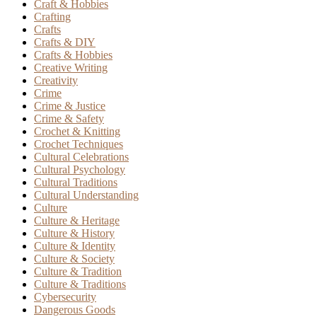
Craft & Hobbies
Crafting
Crafts
Crafts & DIY
Crafts & Hobbies
Creative Writing
Creativity
Crime
Crime & Justice
Crime & Safety
Crochet & Knitting
Crochet Techniques
Cultural Celebrations
Cultural Psychology
Cultural Traditions
Cultural Understanding
Culture
Culture & Heritage
Culture & History
Culture & Identity
Culture & Society
Culture & Tradition
Culture & Traditions
Cybersecurity
Dangerous Goods