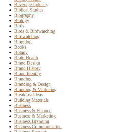
Beverage Industry
Biblical Studies
Biography
Biology
Birds
Birds & Birdwatching
Birdwatching
Blogging
Books
Botany
Brain Health
Brand Design
Brand History
Brand Identity
Branding
Branding & Design
Branding & Marketing
Breakfast Ideas
Building Materials
Business
Business & Finance
Business & Marketing
Business Branding
Business Communication
Business Strategy