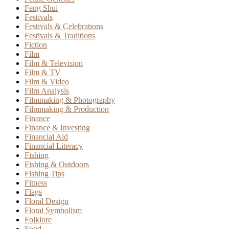
Feng Shui
Festivals
Festivals & Celebrations
Festivals & Traditions
Fiction
Film
Film & Television
Film & TV
Film & Video
Film Analysis
Filmmaking & Photography
Filmmaking & Production
Finance
Finance & Investing
Financial Aid
Financial Literacy
Fishing
Fishing & Outdoors
Fishing Tips
Fitness
Flags
Floral Design
Floral Symbolism
Folklore
Food