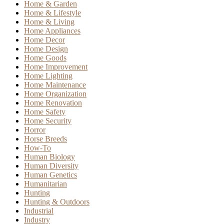
Home & Garden
Home & Lifestyle
Home & Living
Home Appliances
Home Decor
Home Design
Home Goods
Home Improvement
Home Lighting
Home Maintenance
Home Organization
Home Renovation
Home Safety
Home Security
Horror
Horse Breeds
How-To
Human Biology
Human Diversity
Human Genetics
Humanitarian
Hunting
Hunting & Outdoors
Industrial
Industry