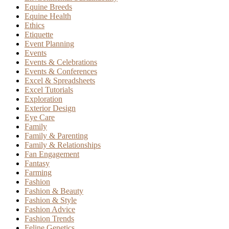
Equine Breeds
Equine Health
Ethics
Etiquette
Event Planning
Events
Events & Celebrations
Events & Conferences
Excel & Spreadsheets
Excel Tutorials
Exploration
Exterior Design
Eye Care
Family
Family & Parenting
Family & Relationships
Fan Engagement
Fantasy
Farming
Fashion
Fashion & Beauty
Fashion & Style
Fashion Advice
Fashion Trends
Feline Genetics