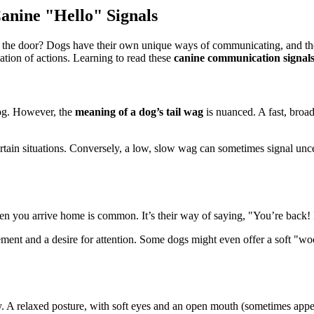
nine "Hello" Signals
 the door? Dogs have their own unique ways of communicating, and their
tion of actions. Learning to read these
canine communication signal
 dog. However, the
meaning of a dog’s tail wag
is nuanced. A fast, broad
ertain situations. Conversely, a low, slow wag can sometimes signal uncer
en you arrive home is common. It’s their way of saying, "You’re back!
ement and a desire for attention. Some dogs might even offer a soft "woof
y. A relaxed posture, with soft eyes and an open mouth (sometimes appeari