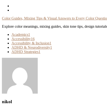
Skip
To
Content
Color Guides, Mixing Tips & Visual Answers to Every Color Questi
Explore color meanings, mixing guides, skin tone tips, design tutorial
Academics
1
Accessibility
16
Accessibility & Inclusion
1
ADHD & Neurodiversity
1
ADHD Strategies
1
nikol