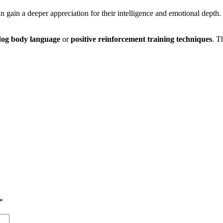
an gain a deeper appreciation for their intelligence and emotional depth.
dog body language
or
positive reinforcement training techniques
. T
*