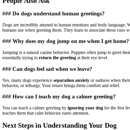
People Also Ask
### Do dogs understand human greetings?
Dogs are incredibly attuned to human emotions and body language. Whi
humans use when greeting them. They learn to associate these cues wit
### Why does my dog jump on me when I get home?
Jumping is a natural canine behavior. Puppies often jump to greet their
essentially trying to
return the greeting
at their eye level.
### Can dogs feel sad when we leave?
Yes, many dogs experience
separation anxiety
or sadness when their
behavior, or lethargy. Your return brings them comfort and relief.
### How can I teach my dog a calmer greeting?
You can teach a calmer greeting by
ignoring your dog
for the first 
teaches them that calm behavior earns attention.
Next Steps in Understanding Your Dog