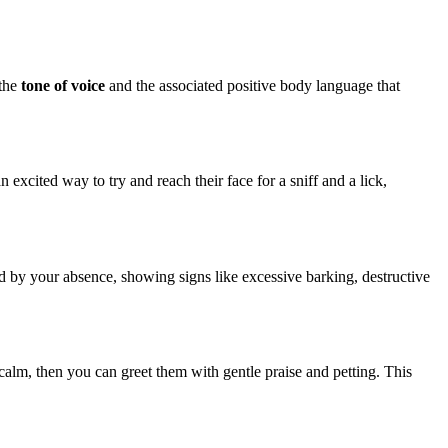
 the
tone of voice
and the associated positive body language that
excited way to try and reach their face for a sniff and a lick,
 by your absence, showing signs like excessive barking, destructive
calm, then you can greet them with gentle praise and petting. This