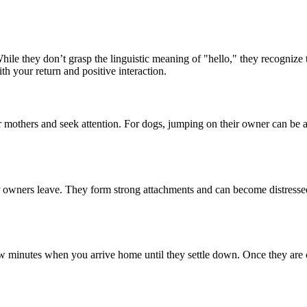
le they don’t grasp the linguistic meaning of "hello," they recognize
h your return and positive interaction.
 mothers and seek attention. For dogs, jumping on their owner can be an 
 owners leave. They form strong attachments and can become distressed
few minutes when you arrive home until they settle down. Once they are 