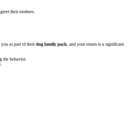
greet their mothers.
 you as part of their
dog family pack
, and your return is a significant
ng the behavior.
y.