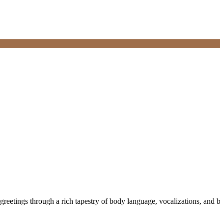
etings through a rich tapestry of body language, vocalizations, and be