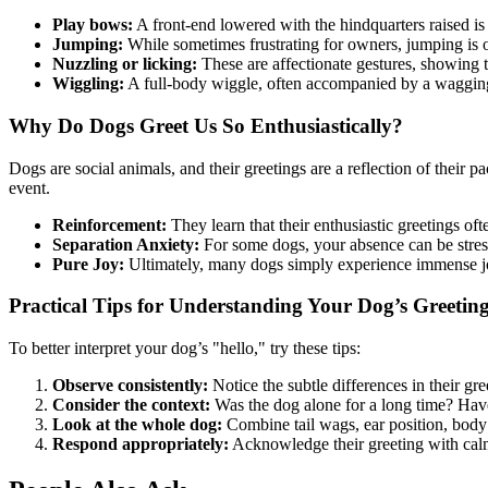
Play bows:
A front-end lowered with the hindquarters raised is 
Jumping:
While sometimes frustrating for owners, jumping is o
Nuzzling or licking:
These are affectionate gestures, showing t
Wiggling:
A full-body wiggle, often accompanied by a wagging t
Why Do Dogs Greet Us So Enthusiastically?
Dogs are social animals, and their greetings are a reflection of their 
event.
Reinforcement:
They learn that their enthusiastic greetings ofte
Separation Anxiety:
For some dogs, your absence can be stressfu
Pure Joy:
Ultimately, many dogs simply experience immense joy
Practical Tips for Understanding Your Dog’s Greetin
To better interpret your dog’s "hello," try these tips:
Observe consistently:
Notice the subtle differences in their gre
Consider the context:
Was the dog alone for a long time? Have 
Look at the whole dog:
Combine tail wags, ear position, body 
Respond appropriately:
Acknowledge their greeting with calm a