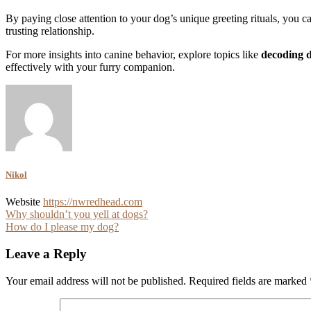
By paying close attention to your dog’s unique greeting rituals, you c
trusting relationship.
For more insights into canine behavior, explore topics like
decoding 
effectively with your furry companion.
Nikol
Website
https://nwredhead.com
Post
Why shouldn’t you yell at dogs?
How do I please my dog?
navigation
Leave a Reply
Your email address will not be published.
Required fields are marked