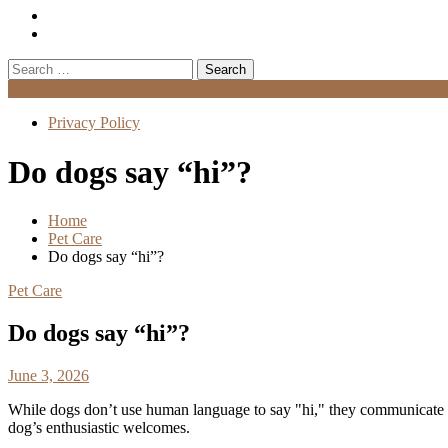
Search
for:
Menu
Privacy Policy
Do dogs say “hi”?
Home
Pet Care
Do dogs say “hi”?
Pet Care
Do dogs say “hi”?
June 3, 2026
While dogs don’t use human language to say "hi," they communicate gre
dog’s enthusiastic welcomes.