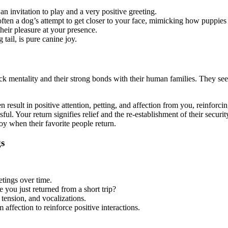
an invitation to play and a very positive greeting.
ften a dog’s attempt to get closer to your face, mimicking how puppies 
heir pleasure at your presence.
ail, is pure canine joy.
pack mentality and their strong bonds with their human families. They see
n result in positive attention, petting, and affection from you, reinforci
l. Your return signifies relief and the re-establishment of their securit
 when their favorite people return.
gs
etings over time.
you just returned from a short trip?
tension, and vocalizations.
ffection to reinforce positive interactions.