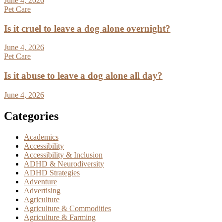
June 4, 2026
Pet Care
Is it cruel to leave a dog alone overnight?
June 4, 2026
Pet Care
Is it abuse to leave a dog alone all day?
June 4, 2026
Categories
Academics
Accessibility
Accessibility & Inclusion
ADHD & Neurodiversity
ADHD Strategies
Adventure
Advertising
Agriculture
Agriculture & Commodities
Agriculture & Farming