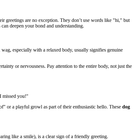
 greetings are no exception. They don’t use words like "hi," but
s
can deepen your bond and understanding.
 wag, especially with a relaxed body, usually signifies genuine
tainty or nervousness. Pay attention to the entire body, not just the
 I missed you!"
" or a playful growl as part of their enthusiastic hello. These
dog
ng like a smile), is a clear sign of a friendly greeting.