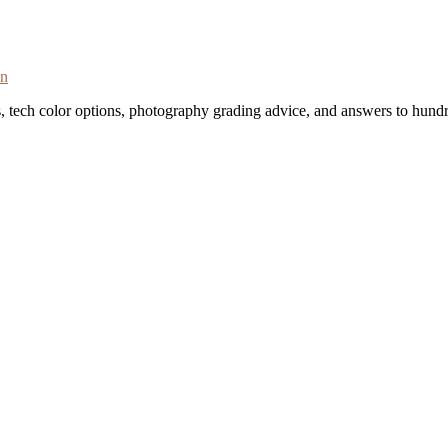
on
s, tech color options, photography grading advice, and answers to hundr