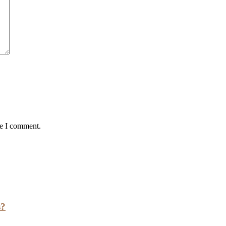
me I comment.
s?