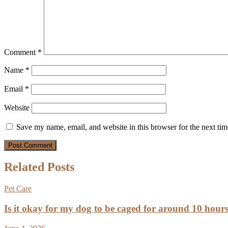
Comment
*
Name
*
Email
*
Website
Save my name, email, and website in this browser for the next ti
Related Posts
Pet Care
Is it okay for my dog to be caged for around 10 hour