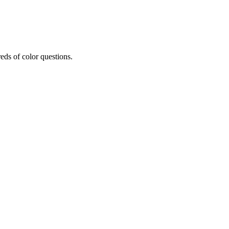
eds of color questions.