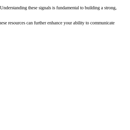
 Understanding these signals is fundamental to building a strong,
hese resources can further enhance your ability to communicate