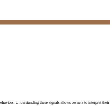
haviors. Understanding these signals allows owners to interpret their