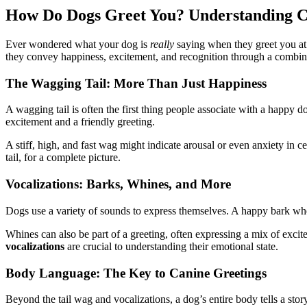
How Do Dogs Greet You? Understanding Ca
Ever wondered what your dog is
really
saying when they greet you at
they convey happiness, excitement, and recognition through a combina
The Wagging Tail: More Than Just Happiness
A wagging tail is often the first thing people associate with a happy
excitement and a friendly greeting.
A stiff, high, and fast wag might indicate arousal or even anxiety in c
tail, for a complete picture.
Vocalizations: Barks, Whines, and More
Dogs use a variety of sounds to express themselves. A happy bark wh
Whines can also be part of a greeting, often expressing a mix of excit
vocalizations
are crucial to understanding their emotional state.
Body Language: The Key to Canine Greetings
Beyond the tail wag and vocalizations, a dog’s entire body tells a stor