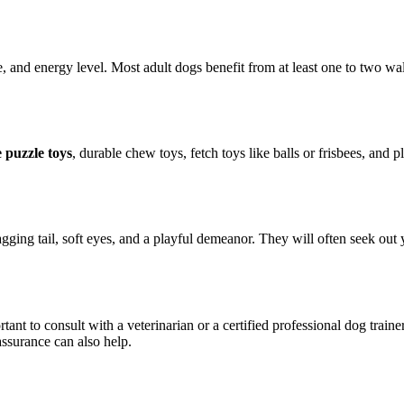
 and energy level. Most adult dogs benefit from at least one to two wa
e puzzle toys
, durable chew toys, fetch toys like balls or frisbees, and
ging tail, soft eyes, and a playful demeanor. They will often seek out 
rtant to consult with a veterinarian or a certified professional dog tra
assurance can also help.