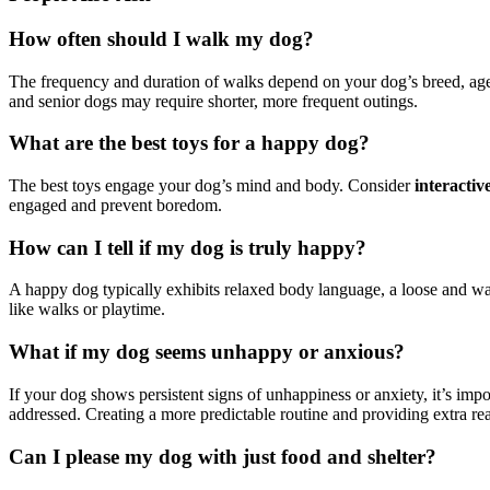
How often should I walk my dog?
The frequency and duration of walks depend on your dog’s breed, age,
and senior dogs may require shorter, more frequent outings.
What are the best toys for a happy dog?
The best toys engage your dog’s mind and body. Consider
interactiv
engaged and prevent boredom.
How can I tell if my dog is truly happy?
A happy dog typically exhibits relaxed body language, a loose and wag
like walks or playtime.
What if my dog seems unhappy or anxious?
If your dog shows persistent signs of unhappiness or anxiety, it’s impo
addressed. Creating a more predictable routine and providing extra re
Can I please my dog with just food and shelter?