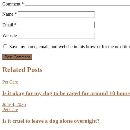
Comment
*
Name
*
Email
*
Website
Save my name, email, and website in this browser for the next ti
Related Posts
Pet Care
Is it okay for my dog to be caged for around 10 hour
June 4, 2026
Pet Care
Is it cruel to leave a dog alone overnight?