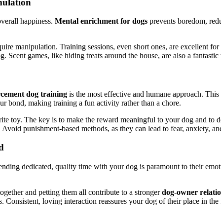
mulation
overall happiness.
Mental enrichment for dogs
prevents boredom, reduc
equire manipulation. Training sessions, even short ones, are excellent f
Scent games, like hiding treats around the house, are also a fantastic 
orcement dog training
is the most effective and humane approach. This
our bond, making training a fun activity rather than a chore.
vorite toy. The key is to make the reward meaningful to your dog and to de
void punishment-based methods, as they can lead to fear, anxiety, an
d
ding dedicated, quality time with your dog is paramount to their emotio
g together and petting them all contribute to a stronger
dog-owner relati
. Consistent, loving interaction reassures your dog of their place in the 