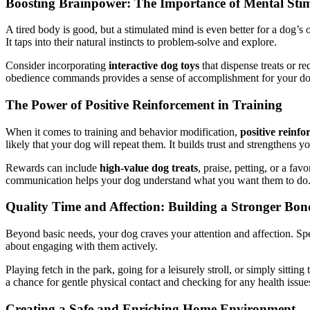
Boosting Brainpower: The Importance of Mental Sti
A tired body is good, but a stimulated mind is even better for a dog’s 
It taps into their natural instincts to problem-solve and explore.
Consider incorporating
interactive dog toys
that dispense treats or r
obedience commands provides a sense of accomplishment for your dog. 
The Power of Positive Reinforcement in Training
When it comes to training and behavior modification,
positive reinf
likely that your dog will repeat them. It builds trust and strengthens y
Rewards can include
high-value dog treats
, praise, petting, or a fa
communication helps your dog understand what you want them to do. A
Quality Time and Affection: Building a Stronger Bon
Beyond basic needs, your dog craves your attention and affection. Spen
about engaging with them actively.
Playing fetch in the park, going for a leisurely stroll, or simply sittin
a chance for gentle physical contact and checking for any health issues
Creating a Safe and Enriching Home Environment