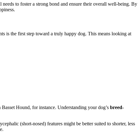
l needs to foster a strong bond and ensure their overall well-being. By
ppiness.
ts is the first step toward a truly happy dog. This means looking at
n a Basset Hound, for instance. Understanding your dog’s
breed-
phalic (short-nosed) features might be better suited to shorter, less
e.