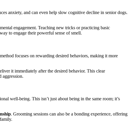
es anxiety, and can even help slow cognitive decline in senior dogs.
or mental engagement. Teaching new tricks or practicing basic
way to engage their powerful sense of smell.
 method focuses on rewarding desired behaviors, making it more
liver it immediately after the desired behavior. This clear
d aggression.
nal well-being. This isn’t just about being in the same room; it’s
onship
. Grooming sessions can also be a bonding experience, offering
family.