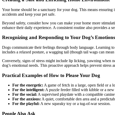
Your home should be a sanctuary for your dog. This means ensuring it’
accidents and keep your pet safe.
Beyond safety, consider how you can make your home more stimulating
enhance their daily experience. A consistent routine also provides a se
Recognizing and Responding to Your Dog’s Emotions
Dogs communicate their feelings through body language. Learning to i
includes a relaxed posture, a wagging tail (though tail wags can mean d
Conversely, signs of stress might include lip licking, yawning when not
dog’s emotional needs. This proactive approach helps prevent stress 
Practical Examples of How to Please Your Dog
For the energetic:
A game of fetch in a large, open field or a l
For the intelligent:
A puzzle feeder filled with kibble or a new t
For the social:
A supervised playdate with a compatible canine fr
For the anxious:
A quiet, comfortable den area and a predictabl
For the playful:
A new squeaky toy or a tug-of-war session.
People Also Ask