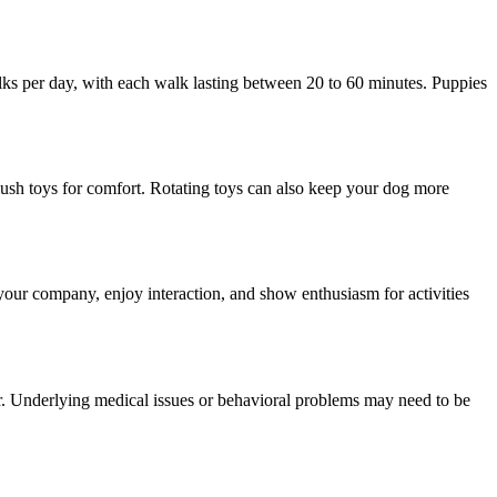
lks per day, with each walk lasting between 20 to 60 minutes. Puppies
 plush toys for comfort. Rotating toys can also keep your dog more
your company, enjoy interaction, and show enthusiasm for activities
iner. Underlying medical issues or behavioral problems may need to be