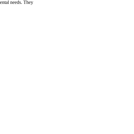
mental needs. They