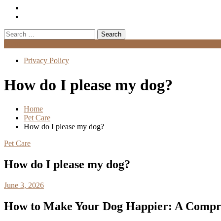
Search
for:
Menu
Privacy Policy
How do I please my dog?
Home
Pet Care
How do I please my dog?
Pet Care
How do I please my dog?
June 3, 2026
How to Make Your Dog Happier: A Compr