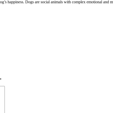
a dog’s happiness. Dogs are social animals with complex emotional and 
*