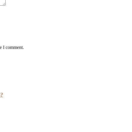
me I comment.
s?