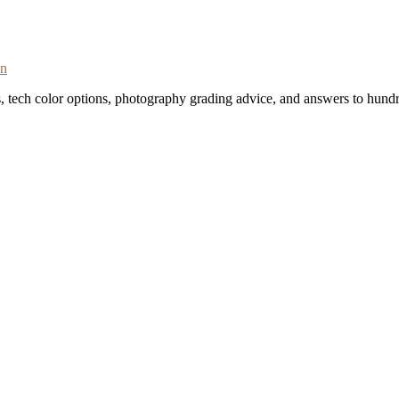
on
s, tech color options, photography grading advice, and answers to hundr