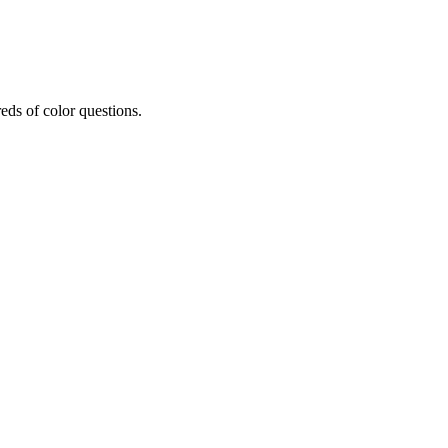
eds of color questions.