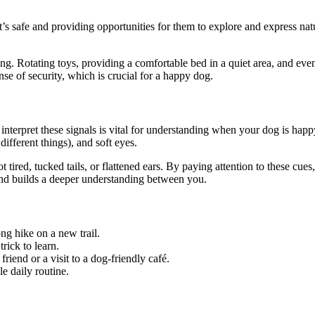
s safe and providing opportunities for them to explore and express nat
. Rotating toys, providing a comfortable bed in a quiet area, and eve
nse of security, which is crucial for a happy dog.
nterpret these signals is vital for understanding when your dog is hap
ifferent things), and soft eyes.
 tired, tucked tails, or flattened ears. By paying attention to these cue
and builds a deeper understanding between you.
ong hike on a new trail.
rick to learn.
iend or a visit to a dog-friendly café.
e daily routine.