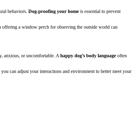
ural behaviors.
Dog-proofing your home
is essential to prevent
n offering a window perch for observing the outside world can
py, anxious, or uncomfortable. A
happy dog’s body language
often
s, you can adjust your interactions and environment to better meet your