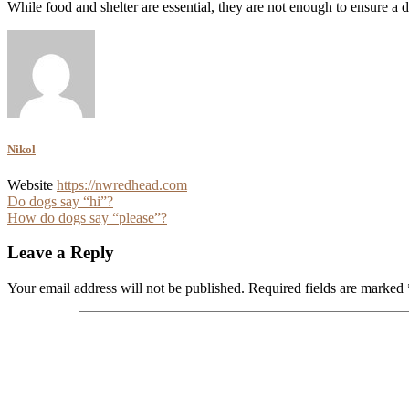
While food and shelter are essential, they are not enough to ensure 
Nikol
Website
https://nwredhead.com
Post
Do dogs say “hi”?
How do dogs say “please”?
navigation
Leave a Reply
Your email address will not be published.
Required fields are marked