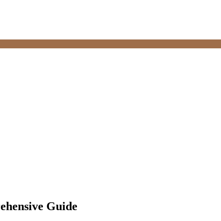
ehensive Guide