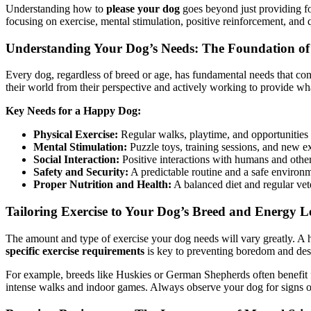
Understanding how to
please your dog
goes beyond just providing foo
focusing on exercise, mental stimulation, positive reinforcement, and
Understanding Your Dog’s Needs: The Foundation of
Every dog, regardless of breed or age, has fundamental needs that cont
their world from their perspective and actively working to provide wha
Key Needs for a Happy Dog:
Physical Exercise:
Regular walks, playtime, and opportunities t
Mental Stimulation:
Puzzle toys, training sessions, and new e
Social Interaction:
Positive interactions with humans and other 
Safety and Security:
A predictable routine and a safe environm
Proper Nutrition and Health:
A balanced diet and regular vet
Tailoring Exercise to Your Dog’s Breed and Energy L
The amount and type of exercise your dog needs will vary greatly. A 
specific exercise requirements
is key to preventing boredom and dest
For example, breeds like Huskies or German Shepherds often benefit fr
intense walks and indoor games. Always observe your dog for signs of 