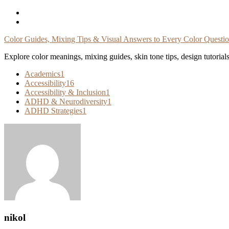
Skip
To
Content
Color Guides, Mixing Tips & Visual Answers to Every Color Questi
Explore color meanings, mixing guides, skin tone tips, design tutorial
Academics
1
Accessibility
16
Accessibility & Inclusion
1
ADHD & Neurodiversity
1
ADHD Strategies
1
nikol