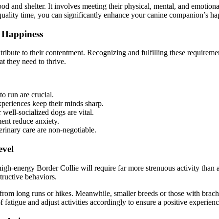
d and shelter. It involves meeting their physical, mental, and emotiona
 quality time, you can significantly enhance your canine companion’s ha
 Happiness
ribute to their contentment. Recognizing and fulfilling these requiremen
t they need to thrive.
o run are crucial.
xperiences keep their minds sharp.
well-socialized dogs are vital.
ent reduce anxiety.
erinary care are non-negotiable.
evel
high-energy Border Collie will require far more strenuous activity tha
ructive behaviors.
om long runs or hikes. Meanwhile, smaller breeds or those with brachyce
fatigue and adjust activities accordingly to ensure a positive experienc