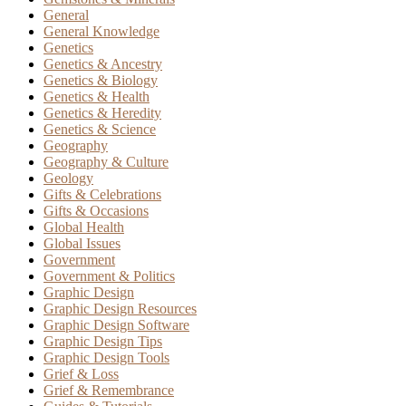
General
General Knowledge
Genetics
Genetics & Ancestry
Genetics & Biology
Genetics & Health
Genetics & Heredity
Genetics & Science
Geography
Geography & Culture
Geology
Gifts & Celebrations
Gifts & Occasions
Global Health
Global Issues
Government
Government & Politics
Graphic Design
Graphic Design Resources
Graphic Design Software
Graphic Design Tips
Graphic Design Tools
Grief & Loss
Grief & Remembrance