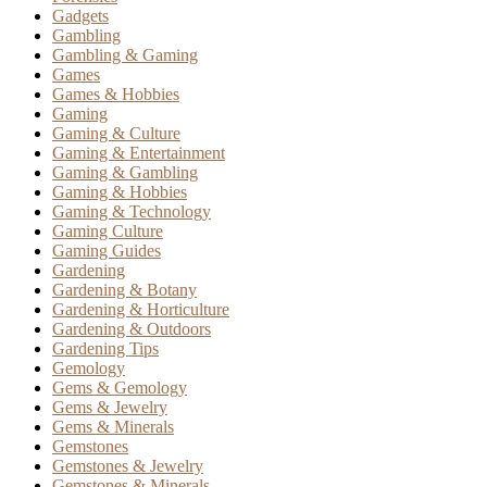
Gadgets
Gambling
Gambling & Gaming
Games
Games & Hobbies
Gaming
Gaming & Culture
Gaming & Entertainment
Gaming & Gambling
Gaming & Hobbies
Gaming & Technology
Gaming Culture
Gaming Guides
Gardening
Gardening & Botany
Gardening & Horticulture
Gardening & Outdoors
Gardening Tips
Gemology
Gems & Gemology
Gems & Jewelry
Gems & Minerals
Gemstones
Gemstones & Jewelry
Gemstones & Minerals