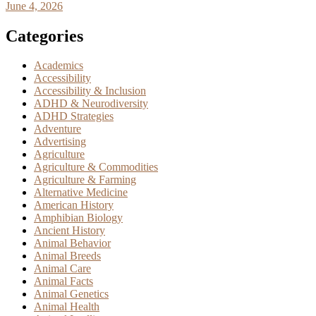
June 4, 2026
Categories
Academics
Accessibility
Accessibility & Inclusion
ADHD & Neurodiversity
ADHD Strategies
Adventure
Advertising
Agriculture
Agriculture & Commodities
Agriculture & Farming
Alternative Medicine
American History
Amphibian Biology
Ancient History
Animal Behavior
Animal Breeds
Animal Care
Animal Facts
Animal Genetics
Animal Health