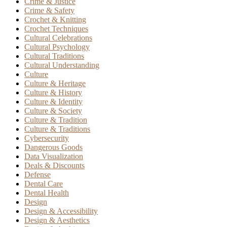
Crime & Justice
Crime & Safety
Crochet & Knitting
Crochet Techniques
Cultural Celebrations
Cultural Psychology
Cultural Traditions
Cultural Understanding
Culture
Culture & Heritage
Culture & History
Culture & Identity
Culture & Society
Culture & Tradition
Culture & Traditions
Cybersecurity
Dangerous Goods
Data Visualization
Deals & Discounts
Defense
Dental Care
Dental Health
Design
Design & Accessibility
Design & Aesthetics