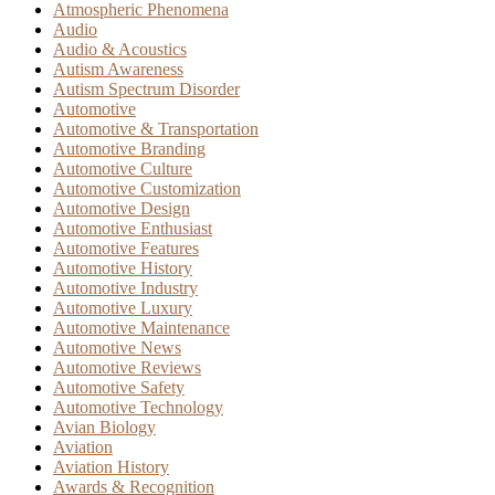
Atmospheric Phenomena
Audio
Audio & Acoustics
Autism Awareness
Autism Spectrum Disorder
Automotive
Automotive & Transportation
Automotive Branding
Automotive Culture
Automotive Customization
Automotive Design
Automotive Enthusiast
Automotive Features
Automotive History
Automotive Industry
Automotive Luxury
Automotive Maintenance
Automotive News
Automotive Reviews
Automotive Safety
Automotive Technology
Avian Biology
Aviation
Aviation History
Awards & Recognition