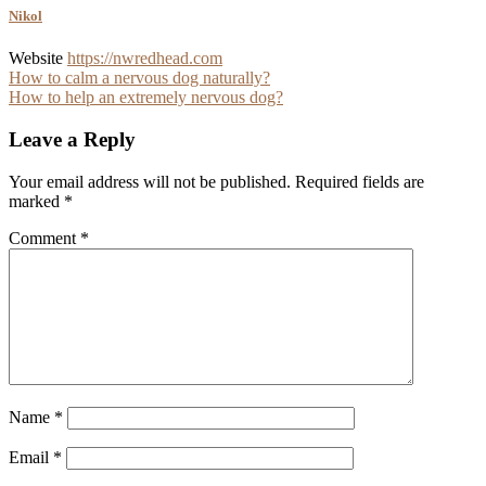
Nikol
Website
https://nwredhead.com
Post
How to calm a nervous dog naturally?
How to help an extremely nervous dog?
navigation
Leave a Reply
Your email address will not be published.
Required fields are
marked
*
Comment
*
Name
*
Email
*