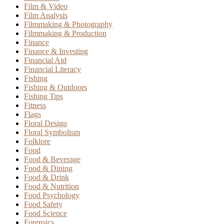
Film & Video
Film Analysis
Filmmaking & Photography
Filmmaking & Production
Finance
Finance & Investing
Financial Aid
Financial Literacy
Fishing
Fishing & Outdoors
Fishing Tips
Fitness
Flags
Floral Design
Floral Symbolism
Folklore
Food
Food & Beverage
Food & Dining
Food & Drink
Food & Nutrition
Food Psychology
Food Safety
Food Science
Forensics