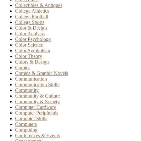
Collectibles & Antiques
College Athletics
College Football
College Sports
Color & Design
Color Analysis
Color Psychology
Color Science
Color Symbolism
Color Theory
Colors & Design
Comics
Comics & Graphic Novels
Communication
Communication Skills
Community
Community & Culture
Community & Society
Computer Hardware
Computer Peripherals
Computer Skills
Computers
Computing
Conferences & Events