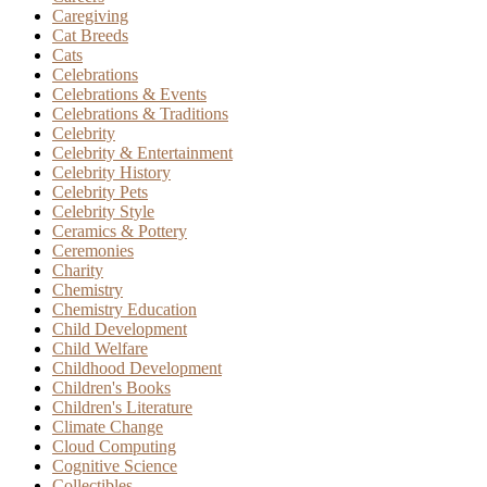
Caregiving
Cat Breeds
Cats
Celebrations
Celebrations & Events
Celebrations & Traditions
Celebrity
Celebrity & Entertainment
Celebrity History
Celebrity Pets
Celebrity Style
Ceramics & Pottery
Ceremonies
Charity
Chemistry
Chemistry Education
Child Development
Child Welfare
Childhood Development
Children's Books
Children's Literature
Climate Change
Cloud Computing
Cognitive Science
Collectibles