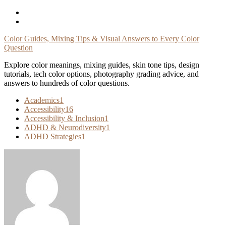
Skip
To
Content
Color Guides, Mixing Tips & Visual Answers to Every Color
Question
Explore color meanings, mixing guides, skin tone tips, design
tutorials, tech color options, photography grading advice, and
answers to hundreds of color questions.
Academics
1
Accessibility
16
Accessibility & Inclusion
1
ADHD & Neurodiversity
1
ADHD Strategies
1