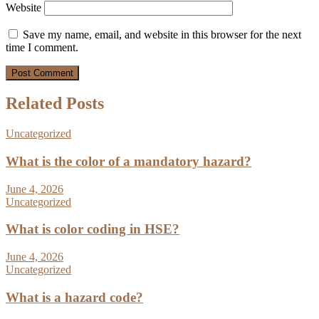
Website
Save my name, email, and website in this browser for the next
time I comment.
Related Posts
Uncategorized
What is the color of a mandatory hazard?
June 4, 2026
Uncategorized
What is color coding in HSE?
June 4, 2026
Uncategorized
What is a hazard code?