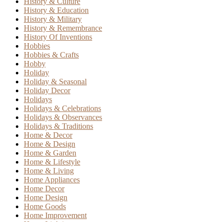
History & Culture
History & Education
History & Military
History & Remembrance
History Of Inventions
Hobbies
Hobbies & Crafts
Hobby
Holiday
Holiday & Seasonal
Holiday Decor
Holidays
Holidays & Celebrations
Holidays & Observances
Holidays & Traditions
Home & Decor
Home & Design
Home & Garden
Home & Lifestyle
Home & Living
Home Appliances
Home Decor
Home Design
Home Goods
Home Improvement