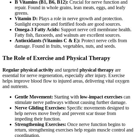
B Vitamins (B1, B6, B12):
Crucial for nerve function and
repair. Found in whole grains, lean meats, eggs, and leafy
greens.
Vitamin D:
Plays a role in nerve growth and protection.
Sunlight exposure and fortified foods are good sources.
Omega-3 Fatty Acids:
Support nerve cell membrane health.
Fatty fish, flaxseeds, and walnuts are excellent sources.
Antioxidants (Vitamins C & E):
Protect nerve cells from
damage. Found in fruits, vegetables, nuts, and seeds.
The Role of Exercise and Physical Therapy
Regular physical activity
and targeted
physical therapy
are
essential for nerve regeneration, especially after injury. Exercise
helps improve blood flow to injured areas, delivering vital oxygen
and nutrients.
Gentle Movement:
Starting with
low-impact exercises
can
stimulate nerve pathways without causing further damage.
Nerve Gliding Exercises:
Specific movements designed to
help nerves move freely and prevent scar tissue from
impeding their function.
Strengthening Exercises:
Once nerve function begins to
return, strengthening exercises help regain muscle control and
coordination.