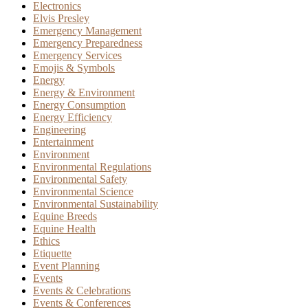
Electronics
Elvis Presley
Emergency Management
Emergency Preparedness
Emergency Services
Emojis & Symbols
Energy
Energy & Environment
Energy Consumption
Energy Efficiency
Engineering
Entertainment
Environment
Environmental Regulations
Environmental Safety
Environmental Science
Environmental Sustainability
Equine Breeds
Equine Health
Ethics
Etiquette
Event Planning
Events
Events & Celebrations
Events & Conferences