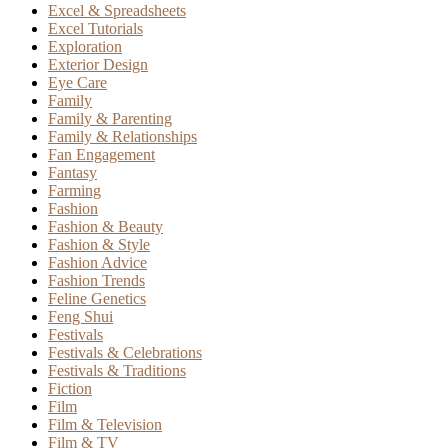
Excel & Spreadsheets
Excel Tutorials
Exploration
Exterior Design
Eye Care
Family
Family & Parenting
Family & Relationships
Fan Engagement
Fantasy
Farming
Fashion
Fashion & Beauty
Fashion & Style
Fashion Advice
Fashion Trends
Feline Genetics
Feng Shui
Festivals
Festivals & Celebrations
Festivals & Traditions
Fiction
Film
Film & Television
Film & TV