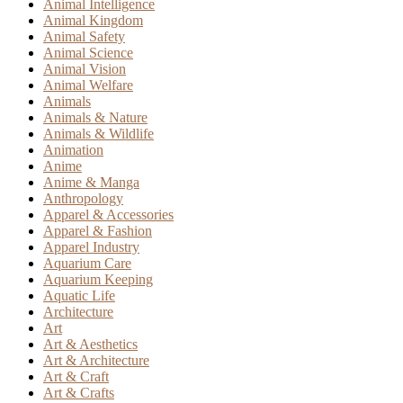
Animal Intelligence
Animal Kingdom
Animal Safety
Animal Science
Animal Vision
Animal Welfare
Animals
Animals & Nature
Animals & Wildlife
Animation
Anime
Anime & Manga
Anthropology
Apparel & Accessories
Apparel & Fashion
Apparel Industry
Aquarium Care
Aquarium Keeping
Aquatic Life
Architecture
Art
Art & Aesthetics
Art & Architecture
Art & Craft
Art & Crafts