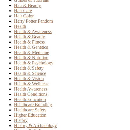
Guides & Tutorials
Hair & Beauty
Hair Care
Hair Color
Harry Potter Fandom
Health
Health & Awareness
Health & Beauty
Health & Fitness
Health & Genetics
Health & Medicine
Health & Nutrition
Health & Psychology
Health & Safety
Health & Science
Health & Vision
Health & Wellness
Health Awareness
Health Conditions
Health Education
Healthcare Branding
Healthcare Safety
Higher Education
History
History & Archaeology