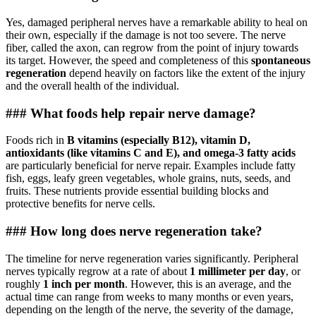
Yes, damaged peripheral nerves have a remarkable ability to heal on
their own, especially if the damage is not too severe. The nerve
fiber, called the axon, can regrow from the point of injury towards
its target. However, the speed and completeness of this
spontaneous
regeneration
depend heavily on factors like the extent of the injury
and the overall health of the individual.
### What foods help repair nerve damage?
Foods rich in
B vitamins (especially B12), vitamin D,
antioxidants (like vitamins C and E), and omega-3 fatty acids
are particularly beneficial for nerve repair. Examples include fatty
fish, eggs, leafy green vegetables, whole grains, nuts, seeds, and
fruits. These nutrients provide essential building blocks and
protective benefits for nerve cells.
### How long does nerve regeneration take?
The timeline for nerve regeneration varies significantly. Peripheral
nerves typically regrow at a rate of about
1 millimeter per day
, or
roughly
1 inch per month
. However, this is an average, and the
actual time can range from weeks to many months or even years,
depending on the length of the nerve, the severity of the damage,