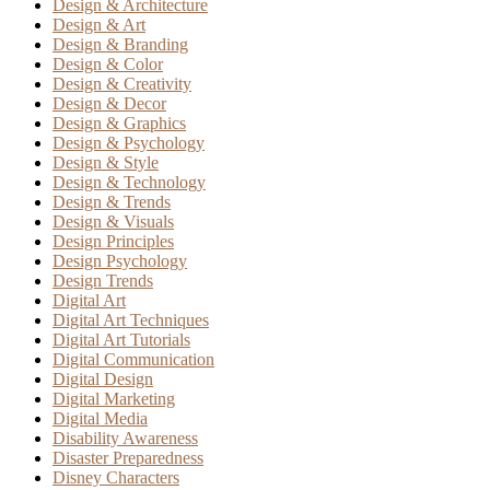
Design & Architecture
Design & Art
Design & Branding
Design & Color
Design & Creativity
Design & Decor
Design & Graphics
Design & Psychology
Design & Style
Design & Technology
Design & Trends
Design & Visuals
Design Principles
Design Psychology
Design Trends
Digital Art
Digital Art Techniques
Digital Art Tutorials
Digital Communication
Digital Design
Digital Marketing
Digital Media
Disability Awareness
Disaster Preparedness
Disney Characters