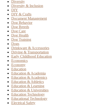
Diversity
Diversity & Inclusion
DIY
DIY & Crafts
Document Management
Dog Behavior
Dog Breeds
Dog Care
Dog Health
Dog Training
Dogs
Drinkware & Accessories
Driving & Transportation
Early Childhood Education
Economics
Economy
Education
Education & Academia
Education & Academics
Education & Athletics
Education & Learning
Education & Universities
Education Technology
Educational Technology
Electrical Safety