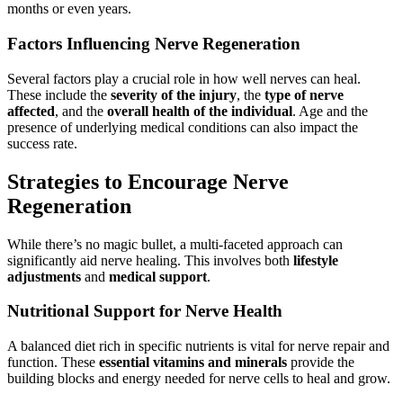
months or even years.
Factors Influencing Nerve Regeneration
Several factors play a crucial role in how well nerves can heal.
These include the
severity of the injury
, the
type of nerve
affected
, and the
overall health of the individual
. Age and the
presence of underlying medical conditions can also impact the
success rate.
Strategies to Encourage Nerve
Regeneration
While there’s no magic bullet, a multi-faceted approach can
significantly aid nerve healing. This involves both
lifestyle
adjustments
and
medical support
.
Nutritional Support for Nerve Health
A balanced diet rich in specific nutrients is vital for nerve repair and
function. These
essential vitamins and minerals
provide the
building blocks and energy needed for nerve cells to heal and grow.