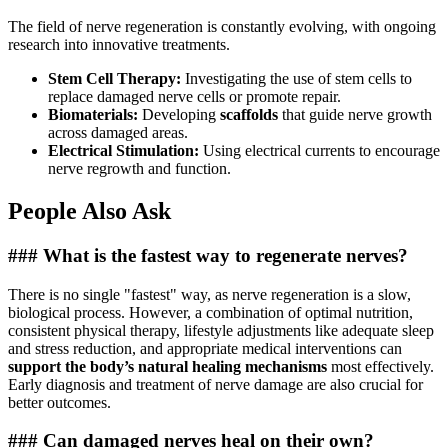
The field of nerve regeneration is constantly evolving, with ongoing
research into innovative treatments.
Stem Cell Therapy:
Investigating the use of stem cells to
replace damaged nerve cells or promote repair.
Biomaterials:
Developing
scaffolds
that guide nerve growth
across damaged areas.
Electrical Stimulation:
Using electrical currents to encourage
nerve regrowth and function.
People Also Ask
### What is the fastest way to regenerate nerves?
There is no single "fastest" way, as nerve regeneration is a slow,
biological process. However, a combination of optimal nutrition,
consistent physical therapy, lifestyle adjustments like adequate sleep
and stress reduction, and appropriate medical interventions can
support the body’s natural healing mechanisms
most effectively.
Early diagnosis and treatment of nerve damage are also crucial for
better outcomes.
### Can damaged nerves heal on their own?