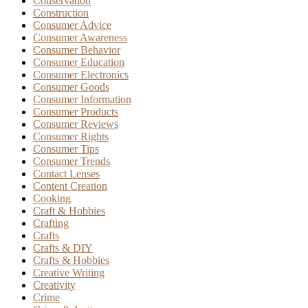
Conservation
Construction
Consumer Advice
Consumer Awareness
Consumer Behavior
Consumer Education
Consumer Electronics
Consumer Goods
Consumer Information
Consumer Products
Consumer Reviews
Consumer Rights
Consumer Tips
Consumer Trends
Contact Lenses
Content Creation
Cooking
Craft & Hobbies
Crafting
Crafts
Crafts & DIY
Crafts & Hobbies
Creative Writing
Creativity
Crime