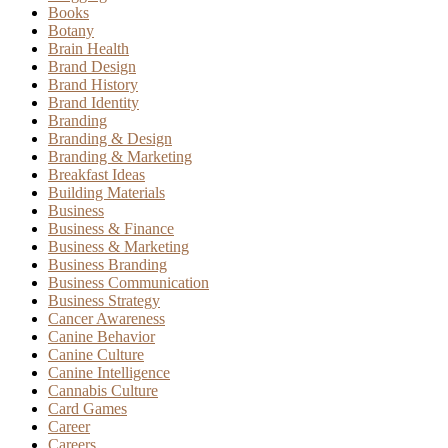
Books
Botany
Brain Health
Brand Design
Brand History
Brand Identity
Branding
Branding & Design
Branding & Marketing
Breakfast Ideas
Building Materials
Business
Business & Finance
Business & Marketing
Business Branding
Business Communication
Business Strategy
Cancer Awareness
Canine Behavior
Canine Culture
Canine Intelligence
Cannabis Culture
Card Games
Career
Careers