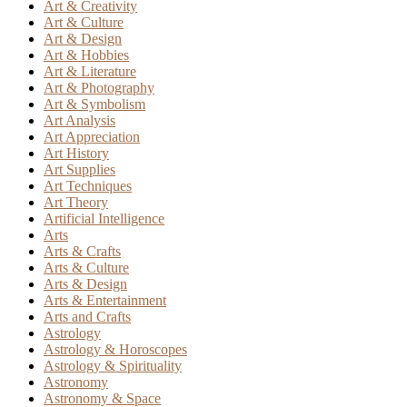
Art & Creativity
Art & Culture
Art & Design
Art & Hobbies
Art & Literature
Art & Photography
Art & Symbolism
Art Analysis
Art Appreciation
Art History
Art Supplies
Art Techniques
Art Theory
Artificial Intelligence
Arts
Arts & Crafts
Arts & Culture
Arts & Design
Arts & Entertainment
Arts and Crafts
Astrology
Astrology & Horoscopes
Astrology & Spirituality
Astronomy
Astronomy & Space