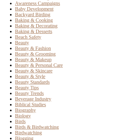
Awareness Campaigns
Baby Development
Backyard Birding
Baking & Cooking
Baking & Decorating
Baking & Desserts
Beach Safety
Beauty
Beauty & Fashion
Beauty & Grooming
Beauty & Makeup
Beauty & Personal Care
Beauty & Skincare
Beauty & Style
Beauty Standards
Beauty Tips
Beauty Trends
Beverage Industry
Biblical Studies
Biography
Biology
Birds
Birds & Birdwatching
Birdwatching
Blogging