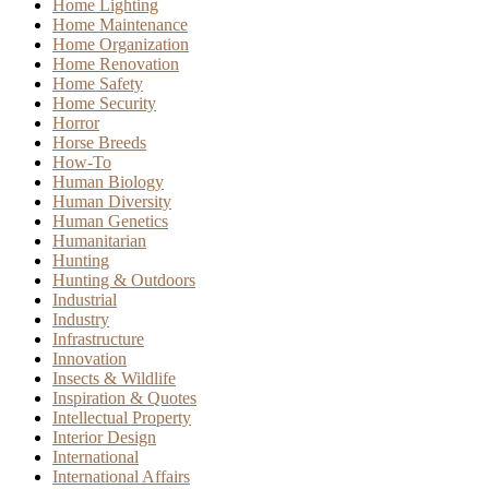
Home Lighting
Home Maintenance
Home Organization
Home Renovation
Home Safety
Home Security
Horror
Horse Breeds
How-To
Human Biology
Human Diversity
Human Genetics
Humanitarian
Hunting
Hunting & Outdoors
Industrial
Industry
Infrastructure
Innovation
Insects & Wildlife
Inspiration & Quotes
Intellectual Property
Interior Design
International
International Affairs