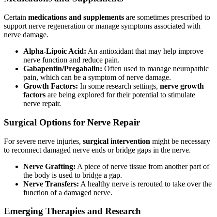
Certain
medications and supplements
are sometimes prescribed to
support nerve regeneration or manage symptoms associated with
nerve damage.
Alpha-Lipoic Acid:
An antioxidant that may help improve
nerve function and reduce pain.
Gabapentin/Pregabalin:
Often used to manage neuropathic
pain, which can be a symptom of nerve damage.
Growth Factors:
In some research settings,
nerve growth
factors
are being explored for their potential to stimulate
nerve repair.
Surgical Options for Nerve Repair
For severe nerve injuries,
surgical intervention
might be necessary
to reconnect damaged nerve ends or bridge gaps in the nerve.
Nerve Grafting:
A piece of nerve tissue from another part of
the body is used to bridge a gap.
Nerve Transfers:
A healthy nerve is rerouted to take over the
function of a damaged nerve.
Emerging Therapies and Research