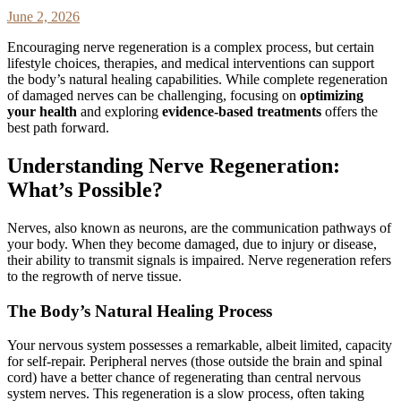
June 2, 2026
Encouraging nerve regeneration is a complex process, but certain
lifestyle choices, therapies, and medical interventions can support
the body’s natural healing capabilities. While complete regeneration
of damaged nerves can be challenging, focusing on
optimizing
your health
and exploring
evidence-based treatments
offers the
best path forward.
Understanding Nerve Regeneration:
What’s Possible?
Nerves, also known as neurons, are the communication pathways of
your body. When they become damaged, due to injury or disease,
their ability to transmit signals is impaired. Nerve regeneration refers
to the regrowth of nerve tissue.
The Body’s Natural Healing Process
Your nervous system possesses a remarkable, albeit limited, capacity
for self-repair. Peripheral nerves (those outside the brain and spinal
cord) have a better chance of regenerating than central nervous
system nerves. This regeneration is a slow process, often taking