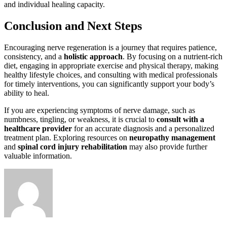
and individual healing capacity.
Conclusion and Next Steps
Encouraging nerve regeneration is a journey that requires patience,
consistency, and a
holistic approach
. By focusing on a nutrient-rich
diet, engaging in appropriate exercise and physical therapy, making
healthy lifestyle choices, and consulting with medical professionals
for timely interventions, you can significantly support your body’s
ability to heal.
If you are experiencing symptoms of nerve damage, such as
numbness, tingling, or weakness, it is crucial to
consult with a
healthcare provider
for an accurate diagnosis and a personalized
treatment plan. Exploring resources on
neuropathy management
and
spinal cord injury rehabilitation
may also provide further
valuable information.