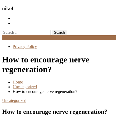
nikol
Search
for:
Menu
Privacy Policy
How to encourage nerve
regeneration?
Home
Uncategorized
How to encourage nerve regeneration?
Uncategorized
How to encourage nerve regeneration?