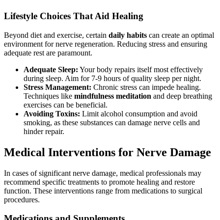
Lifestyle Choices That Aid Healing
Beyond diet and exercise, certain
daily habits
can create an optimal
environment for nerve regeneration. Reducing stress and ensuring
adequate rest are paramount.
Adequate Sleep:
Your body repairs itself most effectively
during sleep. Aim for 7-9 hours of quality sleep per night.
Stress Management:
Chronic stress can impede healing.
Techniques like
mindfulness meditation
and deep breathing
exercises can be beneficial.
Avoiding Toxins:
Limit alcohol consumption and avoid
smoking, as these substances can damage nerve cells and
hinder repair.
Medical Interventions for Nerve Damage
In cases of significant nerve damage, medical professionals may
recommend specific treatments to promote healing and restore
function. These interventions range from medications to surgical
procedures.
Medications and Supplements