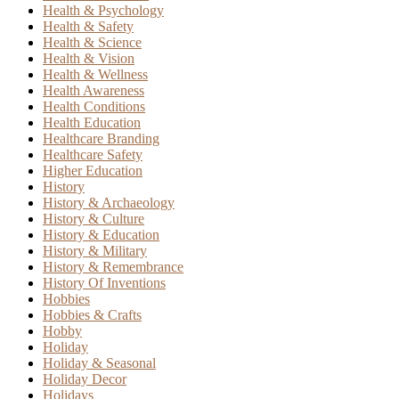
Health & Psychology
Health & Safety
Health & Science
Health & Vision
Health & Wellness
Health Awareness
Health Conditions
Health Education
Healthcare Branding
Healthcare Safety
Higher Education
History
History & Archaeology
History & Culture
History & Education
History & Military
History & Remembrance
History Of Inventions
Hobbies
Hobbies & Crafts
Hobby
Holiday
Holiday & Seasonal
Holiday Decor
Holidays