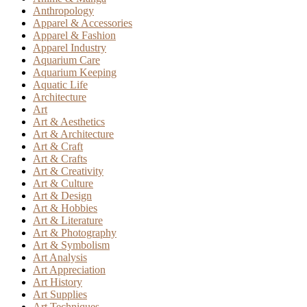
Anthropology
Apparel & Accessories
Apparel & Fashion
Apparel Industry
Aquarium Care
Aquarium Keeping
Aquatic Life
Architecture
Art
Art & Aesthetics
Art & Architecture
Art & Craft
Art & Crafts
Art & Creativity
Art & Culture
Art & Design
Art & Hobbies
Art & Literature
Art & Photography
Art & Symbolism
Art Analysis
Art Appreciation
Art History
Art Supplies
Art Techniques