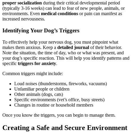
proper socialization
during their critical developmental period
(typically 3-16 weeks) can lead to fear of new people, animals, or
environments. Even
medical conditions
or pain can manifest as
increased nervousness.
Identifying Your Dog’s Triggers
To effectively help your nervous dog, you must pinpoint what
makes them anxious. Keep a
detailed journal
of their behavior.
Note the situation, the time of day, who or what was present, and
your dog’s specific reaction. This will help you identify patterns and
specific
triggers for anxiety
.
Common triggers might include:
Loud noises (thunderstorms, fireworks, vacuums)
Unfamiliar people or children
Other animals (dogs, cats)
Specific environments (vet’s office, busy streets)
Changes in routine or household members
Once you know the triggers, you can begin to manage them.
Creating a Safe and Secure Environment