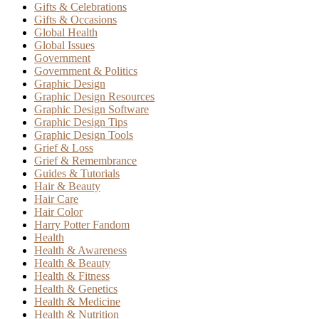
Gifts & Celebrations
Gifts & Occasions
Global Health
Global Issues
Government
Government & Politics
Graphic Design
Graphic Design Resources
Graphic Design Software
Graphic Design Tips
Graphic Design Tools
Grief & Loss
Grief & Remembrance
Guides & Tutorials
Hair & Beauty
Hair Care
Hair Color
Harry Potter Fandom
Health
Health & Awareness
Health & Beauty
Health & Fitness
Health & Genetics
Health & Medicine
Health & Nutrition