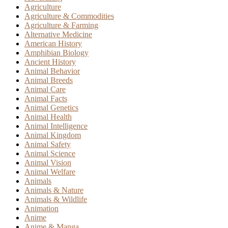
Agriculture
Agriculture & Commodities
Agriculture & Farming
Alternative Medicine
American History
Amphibian Biology
Ancient History
Animal Behavior
Animal Breeds
Animal Care
Animal Facts
Animal Genetics
Animal Health
Animal Intelligence
Animal Kingdom
Animal Safety
Animal Science
Animal Vision
Animal Welfare
Animals
Animals & Nature
Animals & Wildlife
Animation
Anime
Anime & Manga