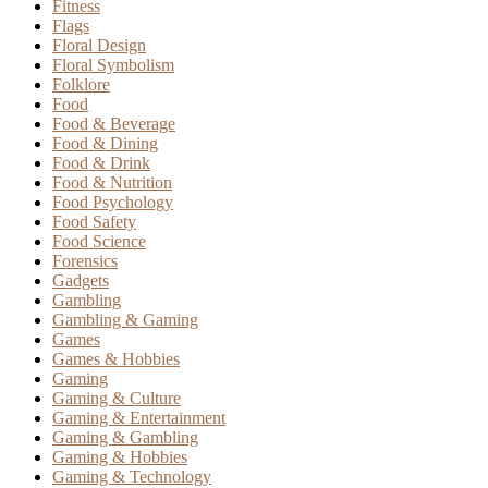
Fitness
Flags
Floral Design
Floral Symbolism
Folklore
Food
Food & Beverage
Food & Dining
Food & Drink
Food & Nutrition
Food Psychology
Food Safety
Food Science
Forensics
Gadgets
Gambling
Gambling & Gaming
Games
Games & Hobbies
Gaming
Gaming & Culture
Gaming & Entertainment
Gaming & Gambling
Gaming & Hobbies
Gaming & Technology