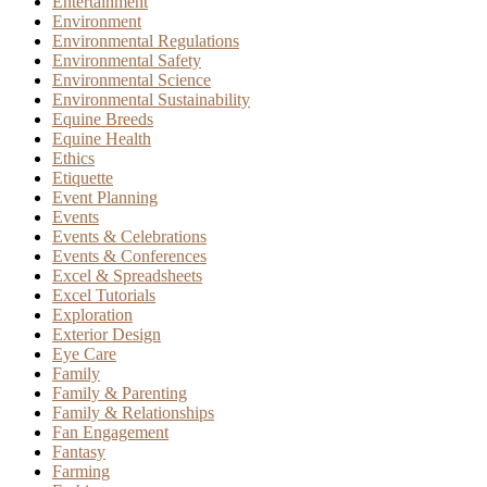
Entertainment
Environment
Environmental Regulations
Environmental Safety
Environmental Science
Environmental Sustainability
Equine Breeds
Equine Health
Ethics
Etiquette
Event Planning
Events
Events & Celebrations
Events & Conferences
Excel & Spreadsheets
Excel Tutorials
Exploration
Exterior Design
Eye Care
Family
Family & Parenting
Family & Relationships
Fan Engagement
Fantasy
Farming