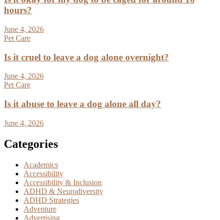
hours?
June 4, 2026
Pet Care
Is it cruel to leave a dog alone overnight?
June 4, 2026
Pet Care
Is it abuse to leave a dog alone all day?
June 4, 2026
Categories
Academics
Accessibility
Accessibility & Inclusion
ADHD & Neurodiversity
ADHD Strategies
Adventure
Advertising