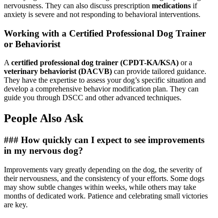
nervousness. They can also discuss prescription
medications
if
anxiety is severe and not responding to behavioral interventions.
Working with a Certified Professional Dog Trainer
or Behaviorist
A
certified professional dog trainer (CPDT-KA/KSA)
or a
veterinary behaviorist (DACVB)
can provide tailored guidance.
They have the expertise to assess your dog’s specific situation and
develop a comprehensive behavior modification plan. They can
guide you through DSCC and other advanced techniques.
People Also Ask
### How quickly can I expect to see improvements
in my nervous dog?
Improvements vary greatly depending on the dog, the severity of
their nervousness, and the consistency of your efforts. Some dogs
may show subtle changes within weeks, while others may take
months of dedicated work. Patience and celebrating small victories
are key.