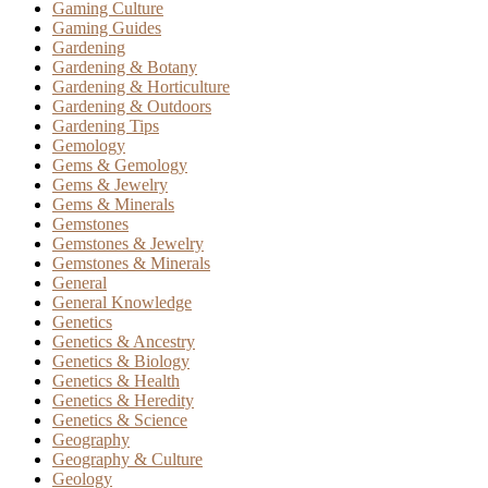
Gaming Culture
Gaming Guides
Gardening
Gardening & Botany
Gardening & Horticulture
Gardening & Outdoors
Gardening Tips
Gemology
Gems & Gemology
Gems & Jewelry
Gems & Minerals
Gemstones
Gemstones & Jewelry
Gemstones & Minerals
General
General Knowledge
Genetics
Genetics & Ancestry
Genetics & Biology
Genetics & Health
Genetics & Heredity
Genetics & Science
Geography
Geography & Culture
Geology