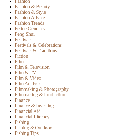
Fashion
Fashion & Beauty
Fashion & Style
Fashion Advice
Fashion Trends
Feline Genetics
Feng Shui
Festivals
Festivals & Celebrations
Festivals & Traditions
Fiction
Film
Film & Television
Film & TV
Film & Video
Film Analysis
Filmmaking & Photography
Filmmaking & Production
Finance
Finance & Investing
Financial Aid
Financial Literacy
Fishing
Fishing & Outdoors
Fishing Tips