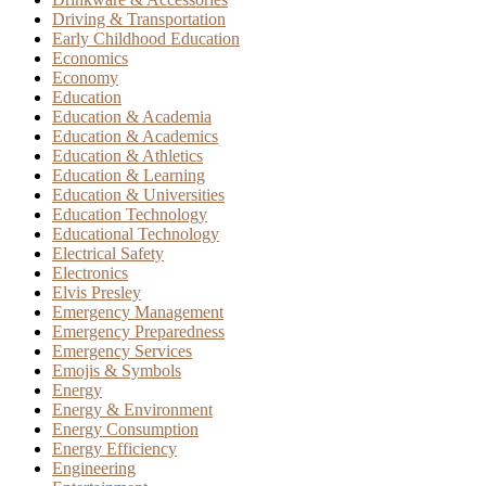
Driving & Transportation
Early Childhood Education
Economics
Economy
Education
Education & Academia
Education & Academics
Education & Athletics
Education & Learning
Education & Universities
Education Technology
Educational Technology
Electrical Safety
Electronics
Elvis Presley
Emergency Management
Emergency Preparedness
Emergency Services
Emojis & Symbols
Energy
Energy & Environment
Energy Consumption
Energy Efficiency
Engineering