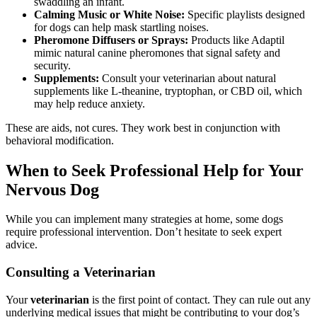
swaddling an infant.
Calming Music or White Noise:
Specific playlists designed
for dogs can help mask startling noises.
Pheromone Diffusers or Sprays:
Products like Adaptil
mimic natural canine pheromones that signal safety and
security.
Supplements:
Consult your veterinarian about natural
supplements like L-theanine, tryptophan, or CBD oil, which
may help reduce anxiety.
These are aids, not cures. They work best in conjunction with
behavioral modification.
When to Seek Professional Help for Your
Nervous Dog
While you can implement many strategies at home, some dogs
require professional intervention. Don’t hesitate to seek expert
advice.
Consulting a Veterinarian
Your
veterinarian
is the first point of contact. They can rule out any
underlying medical issues that might be contributing to your dog’s