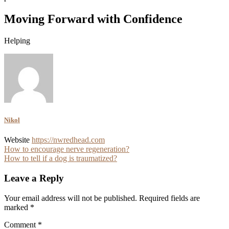
Moving Forward with Confidence
Helping
Nikol
Website
https://nwredhead.com
Post
How to encourage nerve regeneration?
How to tell if a dog is traumatized?
navigation
Leave a Reply
Your email address will not be published.
Required fields are
marked
*
Comment
*