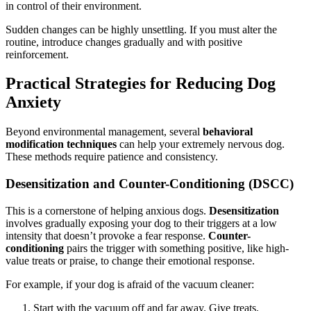
in control of their environment.
Sudden changes can be highly unsettling. If you must alter the
routine, introduce changes gradually and with positive
reinforcement.
Practical Strategies for Reducing Dog
Anxiety
Beyond environmental management, several
behavioral
modification techniques
can help your extremely nervous dog.
These methods require patience and consistency.
Desensitization and Counter-Conditioning (DSCC)
This is a cornerstone of helping anxious dogs.
Desensitization
involves gradually exposing your dog to their triggers at a low
intensity that doesn’t provoke a fear response.
Counter-
conditioning
pairs the trigger with something positive, like high-
value treats or praise, to change their emotional response.
For example, if your dog is afraid of the vacuum cleaner:
Start with the vacuum off and far away. Give treats.