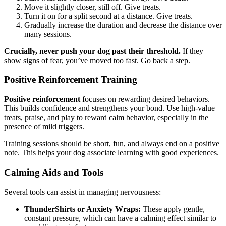
Move it slightly closer, still off. Give treats.
Turn it on for a split second at a distance. Give treats.
Gradually increase the duration and decrease the distance over
many sessions.
Crucially, never push your dog past their threshold.
If they
show signs of fear, you’ve moved too fast. Go back a step.
Positive Reinforcement Training
Positive reinforcement
focuses on rewarding desired behaviors.
This builds confidence and strengthens your bond. Use high-value
treats, praise, and play to reward calm behavior, especially in the
presence of mild triggers.
Training sessions should be short, fun, and always end on a positive
note. This helps your dog associate learning with good experiences.
Calming Aids and Tools
Several tools can assist in managing nervousness:
ThunderShirts or Anxiety Wraps:
These apply gentle,
constant pressure, which can have a calming effect similar to