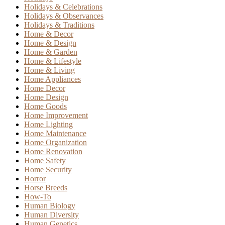
Holidays & Celebrations
Holidays & Observances
Holidays & Traditions
Home & Decor
Home & Design
Home & Garden
Home & Lifestyle
Home & Living
Home Appliances
Home Decor
Home Design
Home Goods
Home Improvement
Home Lighting
Home Maintenance
Home Organization
Home Renovation
Home Safety
Home Security
Horror
Horse Breeds
How-To
Human Biology
Human Diversity
Human Genetics