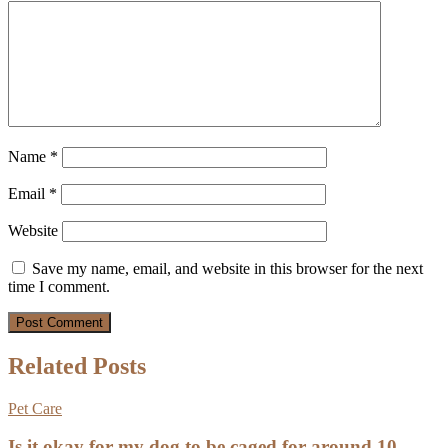
Name
*
Email
*
Website
Save my name, email, and website in this browser for the next
time I comment.
Related Posts
Pet Care
Is it okay for my dog to be caged for around 10