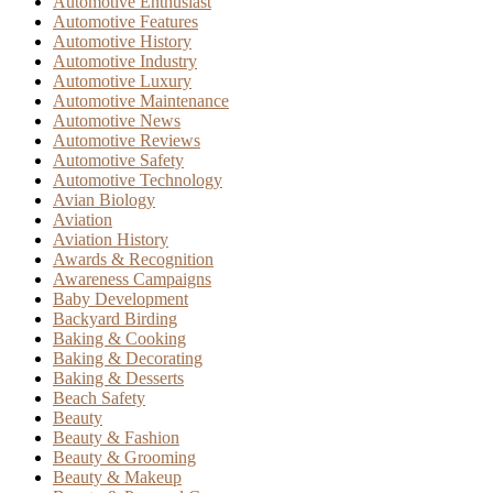
Automotive Enthusiast
Automotive Features
Automotive History
Automotive Industry
Automotive Luxury
Automotive Maintenance
Automotive News
Automotive Reviews
Automotive Safety
Automotive Technology
Avian Biology
Aviation
Aviation History
Awards & Recognition
Awareness Campaigns
Baby Development
Backyard Birding
Baking & Cooking
Baking & Decorating
Baking & Desserts
Beach Safety
Beauty
Beauty & Fashion
Beauty & Grooming
Beauty & Makeup