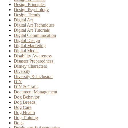
Design Principles
Design Psychology
Design Trends
Digital Art
Digital Art Techniques
Digital Art Tutorials
Digital Communication
Digital Design
Digital Marketing
Digital Media
Disability Awareness
Disaster Preparedness
Disney Characters
Diversity
Diversity & Inclusion
DIY
DIY & Crafts
Document Management
Dog Behavior
Dog Breeds
Dog Care
Dog Health
Dog Training
Dogs
Drinkware & Accessories