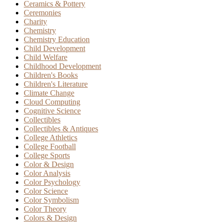
Ceramics & Pottery
Ceremonies
Charity
Chemistry
Chemistry Education
Child Development
Child Welfare
Childhood Development
Children's Books
Children's Literature
Climate Change
Cloud Computing
Cognitive Science
Collectibles
Collectibles & Antiques
College Athletics
College Football
College Sports
Color & Design
Color Analysis
Color Psychology
Color Science
Color Symbolism
Color Theory
Colors & Design