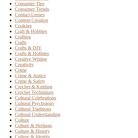
Consumer Tips
Consumer Trends
Contact Lenses
Content Creation
Cooking
Craft & Hobbies
Crafting
Crafts
Crafts & DIY
Crafts & Hobbies
Creative Writing
Creativity
Crime
Crime & Justice
Crime & Safety
Crochet & Knitting
Crochet Techniques
Cultural Celebrations
Cultural Psychology
Cultural Traditions
Cultural Understanding
Culture
Culture & Heritage
Culture & History
Culture & Identity