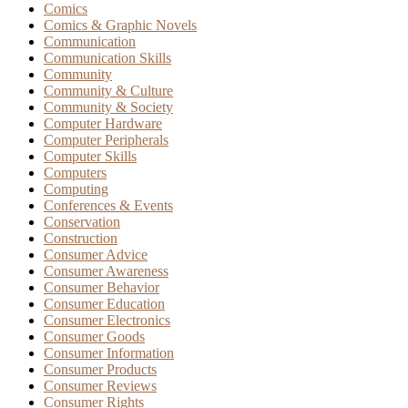
Comics
Comics & Graphic Novels
Communication
Communication Skills
Community
Community & Culture
Community & Society
Computer Hardware
Computer Peripherals
Computer Skills
Computers
Computing
Conferences & Events
Conservation
Construction
Consumer Advice
Consumer Awareness
Consumer Behavior
Consumer Education
Consumer Electronics
Consumer Goods
Consumer Information
Consumer Products
Consumer Reviews
Consumer Rights