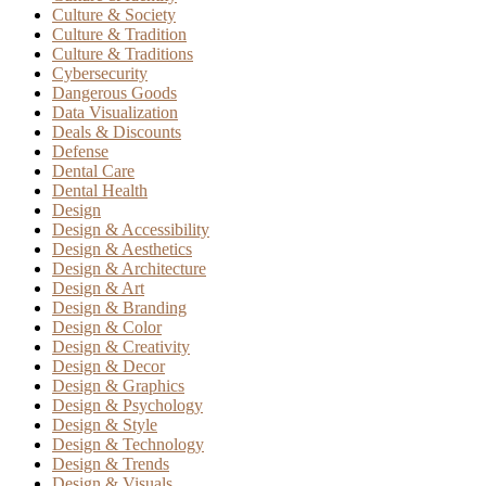
Culture & Society
Culture & Tradition
Culture & Traditions
Cybersecurity
Dangerous Goods
Data Visualization
Deals & Discounts
Defense
Dental Care
Dental Health
Design
Design & Accessibility
Design & Aesthetics
Design & Architecture
Design & Art
Design & Branding
Design & Color
Design & Creativity
Design & Decor
Design & Graphics
Design & Psychology
Design & Style
Design & Technology
Design & Trends
Design & Visuals