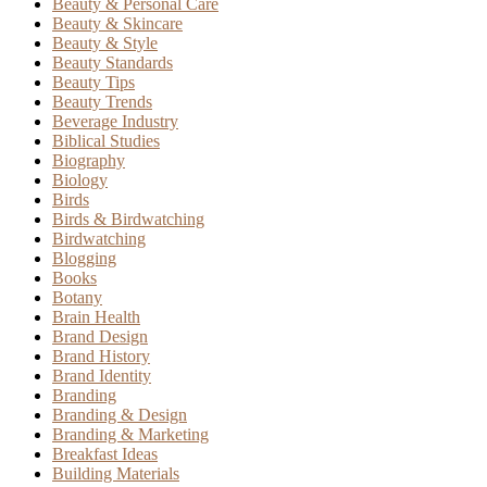
Beauty & Personal Care
Beauty & Skincare
Beauty & Style
Beauty Standards
Beauty Tips
Beauty Trends
Beverage Industry
Biblical Studies
Biography
Biology
Birds
Birds & Birdwatching
Birdwatching
Blogging
Books
Botany
Brain Health
Brand Design
Brand History
Brand Identity
Branding
Branding & Design
Branding & Marketing
Breakfast Ideas
Building Materials