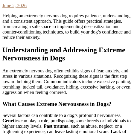
June 2, 2026
Helping an extremely nervous dog requires patience, understanding,
and a consistent approach. This guide offers practical strategies,
from creating a safe space to implementing desensitization and
counter-conditioning techniques, to build your dog’s confidence and
reduce their anxiety.
Understanding and Addressing Extreme
Nervousness in Dogs
An extremely nervous dog often exhibits signs of fear, anxiety, and
stress in various situations. Recognizing these signs is the first step
toward helping them. Common indicators include excessive panting,
trembling, tucked tail, avoidance, hiding, excessive barking, or even
aggression when feeling cornered.
What Causes Extreme Nervousness in Dogs?
Several factors can contribute to a dog’s profound nervousness.
Genetics
can play a role, predisposing some breeds or individuals to
higher anxiety levels.
Past trauma
, such as abuse, neglect, or a
frightening experience, can leave lasting emotional scars.
Lack of