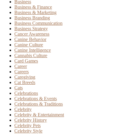
Business
Business & Finance
Business & Marketing
Business Branding
Business Communication
Business Strategy
Cancer Awareness
Canine Behavior
Canine Culture
Canine Intelligence
Cannabis Culture
Card Games
Career
Careers
Caregiving
Cat Breeds
Cats
Celebrations
Celebrations & Events
Celebrations & Traditions
Celebrity
Celebrity & Entertainment
Celebrity History
Celebrity Pets
Celebrity Style