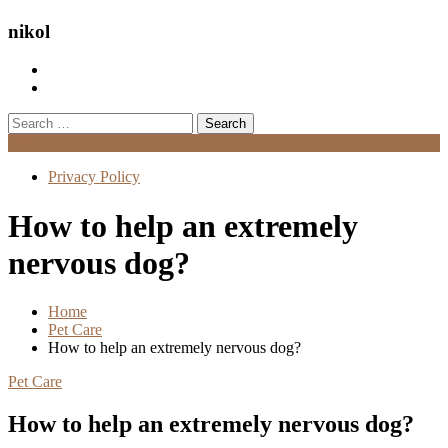
nikol
Search
for:
Menu
Privacy Policy
How to help an extremely
nervous dog?
Home
Pet Care
How to help an extremely nervous dog?
Pet Care
How to help an extremely nervous dog?