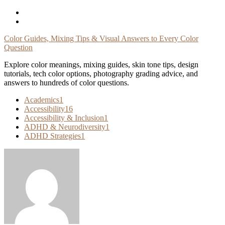
Skip
To
Content
Color Guides, Mixing Tips & Visual Answers to Every Color
Question
Explore color meanings, mixing guides, skin tone tips, design
tutorials, tech color options, photography grading advice, and
answers to hundreds of color questions.
Academics
1
Accessibility
16
Accessibility & Inclusion
1
ADHD & Neurodiversity
1
ADHD Strategies
1