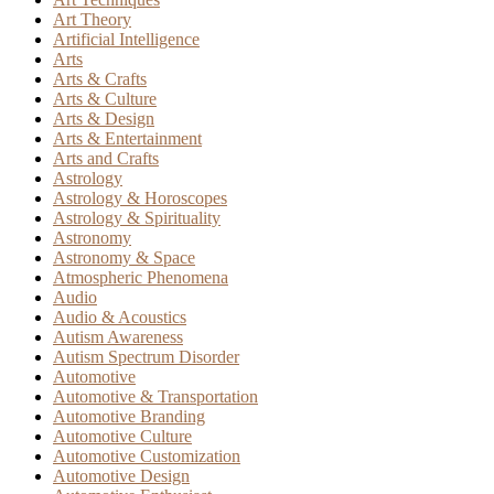
Art Theory
Artificial Intelligence
Arts
Arts & Crafts
Arts & Culture
Arts & Design
Arts & Entertainment
Arts and Crafts
Astrology
Astrology & Horoscopes
Astrology & Spirituality
Astronomy
Astronomy & Space
Atmospheric Phenomena
Audio
Audio & Acoustics
Autism Awareness
Autism Spectrum Disorder
Automotive
Automotive & Transportation
Automotive Branding
Automotive Culture
Automotive Customization
Automotive Design