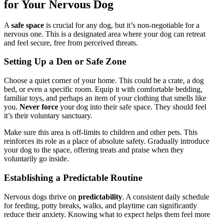
for Your Nervous Dog
A
safe space
is crucial for any dog, but it’s non-negotiable for a
nervous one. This is a designated area where your dog can retreat
and feel secure, free from perceived threats.
Setting Up a Den or Safe Zone
Choose a quiet corner of your home. This could be a crate, a dog
bed, or even a specific room. Equip it with comfortable bedding,
familiar toys, and perhaps an item of your clothing that smells like
you.
Never force
your dog into their safe space. They should feel
it’s their voluntary sanctuary.
Make sure this area is off-limits to children and other pets. This
reinforces its role as a place of absolute safety. Gradually introduce
your dog to the space, offering treats and praise when they
voluntarily go inside.
Establishing a Predictable Routine
Nervous dogs thrive on
predictability
. A consistent daily schedule
for feeding, potty breaks, walks, and playtime can significantly
reduce their anxiety. Knowing what to expect helps them feel more