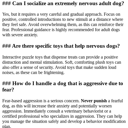
### Can I socialize an extremely nervous adult dog?
Yes, but it requires a very careful and gradual approach. Focus on
positive, controlled introductions to new stimuli at a distance where
they feel safe. Avoid overwhelming them, as this can reinforce their
fear. Professional guidance is highly recommended for adult dogs
with severe anxiety.
### Are there specific toys that help nervous dogs?
Interactive puzzle toys that dispense treats can provide a positive
distraction and mental stimulation. Soft, comforting plush toys can
also offer a sense of security. Avoid toys that make sudden loud
noises, as these can be frightening.
### How do I handle a dog that is aggressive due to
fear?
Fear-based aggression is a serious concern.
Never punish
a fearful
dog, as this will increase their anxiety and potentially worsen
aggression. Immediately consult a veterinary behaviorist or a
certified professional who specializes in aggression. They can help
you manage the situation safely and develop a behavior modification
plan.