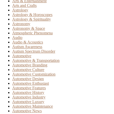
Arts & Entertainment
Arts and Crafts
Astrology
Astrology & Horoscopes
Astrology & Spirituality
Astronomy
Astronomy & Space
Atmospheric Phenomena
Audio
Audio & Acoustics
Autism Awareness
Autism Spectrum Disorder
Automotive
Automotive & Transportation
Automotive Branding
Automotive Culture
Automotive Customization
Automotive Design
Automotive Enthusiast
Automotive Features
Automotive History
Automotive Industry
Automotive Luxury
Automotive Maintenance
Automotive News