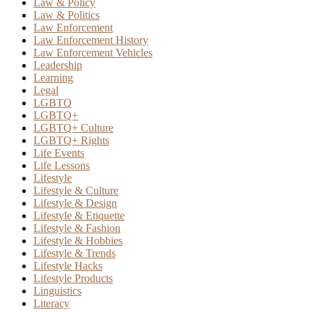
Law & Policy
Law & Politics
Law Enforcement
Law Enforcement History
Law Enforcement Vehicles
Leadership
Learning
Legal
LGBTQ
LGBTQ+
LGBTQ+ Culture
LGBTQ+ Rights
Life Events
Life Lessons
Lifestyle
Lifestyle & Culture
Lifestyle & Design
Lifestyle & Etiquette
Lifestyle & Fashion
Lifestyle & Hobbies
Lifestyle & Trends
Lifestyle Hacks
Lifestyle Products
Linguistics
Literacy