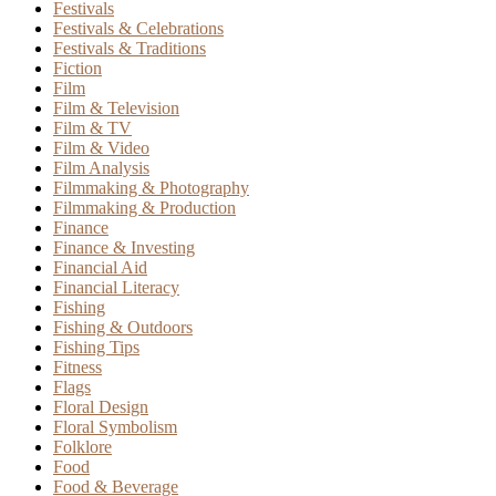
Festivals
Festivals & Celebrations
Festivals & Traditions
Fiction
Film
Film & Television
Film & TV
Film & Video
Film Analysis
Filmmaking & Photography
Filmmaking & Production
Finance
Finance & Investing
Financial Aid
Financial Literacy
Fishing
Fishing & Outdoors
Fishing Tips
Fitness
Flags
Floral Design
Floral Symbolism
Folklore
Food
Food & Beverage