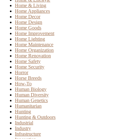
Home & Living
Home Appliances
Home Decor
Home Design
Home Goods
Home Improvement
Home Lighting
Home Maintenance
Home Organization
Home Renovation
Home Safety
Home Security
Horror
Horse Breeds
How-To
Human Biology
Human Diversity
Human Genetics
Humanitarian
Hunting
Hunting & Outdoors
Industrial
Industry
Infrastructure