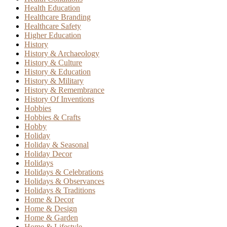
Health Education
Healthcare Branding
Healthcare Safety
Higher Education
History
History & Archaeology
History & Culture
History & Education
History & Military
History & Remembrance
History Of Inventions
Hobbies
Hobbies & Crafts
Hobby
Holiday
Holiday & Seasonal
Holiday Decor
Holidays
Holidays & Celebrations
Holidays & Observances
Holidays & Traditions
Home & Decor
Home & Design
Home & Garden
Home & Lifestyle