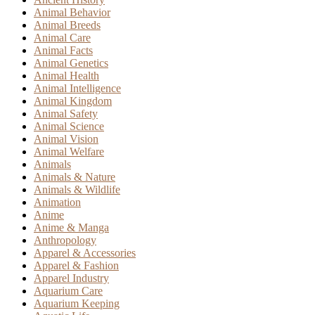
Animal Behavior
Animal Breeds
Animal Care
Animal Facts
Animal Genetics
Animal Health
Animal Intelligence
Animal Kingdom
Animal Safety
Animal Science
Animal Vision
Animal Welfare
Animals
Animals & Nature
Animals & Wildlife
Animation
Anime
Anime & Manga
Anthropology
Apparel & Accessories
Apparel & Fashion
Apparel Industry
Aquarium Care
Aquarium Keeping