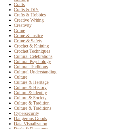
Crafts
Crafts & DIY
Crafts & Hobbies
Creative Writing
Creativity
Crime
Crime & Justice
Crime & Safety
Crochet & Knitting
Crochet Techniques
Cultural Celebrations
Cultural Psychology
Cultural Traditions
Cultural Understanding
Culture
Culture & Heritage
Culture & History
Culture & Identity
Culture & Society
Culture & Tradition
Culture & Traditions
Cybersecurity
Dangerous Goods
Data Visualization
Deals & Discounts