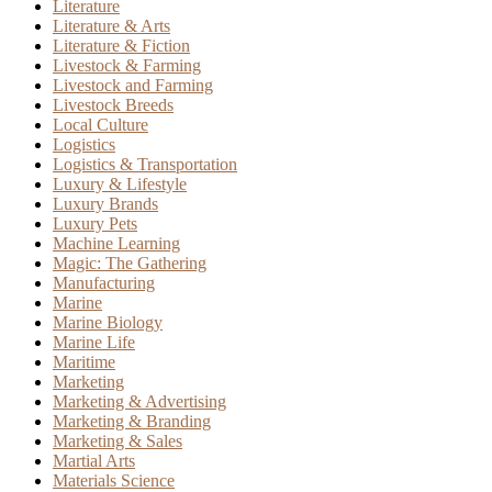
Literature
Literature & Arts
Literature & Fiction
Livestock & Farming
Livestock and Farming
Livestock Breeds
Local Culture
Logistics
Logistics & Transportation
Luxury & Lifestyle
Luxury Brands
Luxury Pets
Machine Learning
Magic: The Gathering
Manufacturing
Marine
Marine Biology
Marine Life
Maritime
Marketing
Marketing & Advertising
Marketing & Branding
Marketing & Sales
Martial Arts
Materials Science