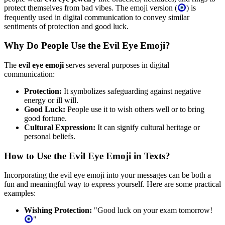
protect themselves from bad vibes. The emoji version (
) is
frequently used in digital communication to convey similar
sentiments of protection and good luck.
Why Do People Use the Evil Eye Emoji?
The
evil eye emoji
serves several purposes in digital
communication:
Protection:
It symbolizes safeguarding against negative
energy or ill will.
Good Luck:
People use it to wish others well or to bring
good fortune.
Cultural Expression:
It can signify cultural heritage or
personal beliefs.
How to Use the Evil Eye Emoji in Texts?
Incorporating the evil eye emoji into your messages can be both a
fun and meaningful way to express yourself. Here are some practical
examples:
Wishing Protection:
"Good luck on your exam tomorrow!
"