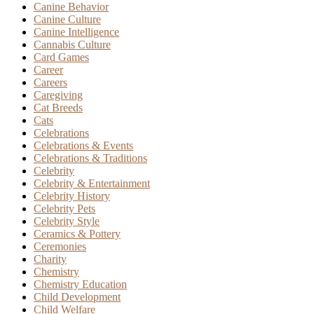
Canine Behavior
Canine Culture
Canine Intelligence
Cannabis Culture
Card Games
Career
Careers
Caregiving
Cat Breeds
Cats
Celebrations
Celebrations & Events
Celebrations & Traditions
Celebrity
Celebrity & Entertainment
Celebrity History
Celebrity Pets
Celebrity Style
Ceramics & Pottery
Ceremonies
Charity
Chemistry
Chemistry Education
Child Development
Child Welfare