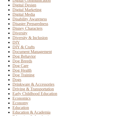
Digital Communication
Digital Design
Digital Marketing
Digital Media
Disability Awareness
Disaster Preparedness
Disney Characters
Diversity
Diversity & Inclusion
DIY
DIY & Crafts
Document Management
Dog Behavior
Dog Breeds
Dog Care
Dog Health
Dog Training
Dogs
Drinkware & Accessories
Driving & Transportation
Early Childhood Education
Economics
Economy
Education
Education & Academia