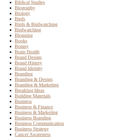
Biblical Studies
Biography
Biology
Birds
Birds & Birdwatching
Birdwatching
Blogging
Books
Botany
Brain Health
Brand Design
Brand History
Brand Identity
Branding
Branding & Design
Branding & Marketing
Breakfast Ideas
Building Materials
Business
Business & Finance
Business & Marketing
Business Branding
Business Communication
Business Strategy
Cancer Awareness