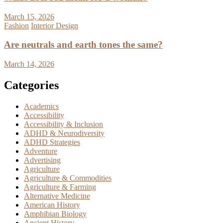
March 15, 2026
Fashion
Interior Design
Are neutrals and earth tones the same?
March 14, 2026
Categories
Academics
Accessibility
Accessibility & Inclusion
ADHD & Neurodiversity
ADHD Strategies
Adventure
Advertising
Agriculture
Agriculture & Commodities
Agriculture & Farming
Alternative Medicine
American History
Amphibian Biology
Ancient History