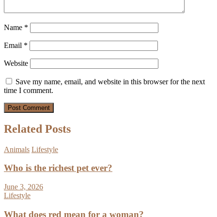
Name
*
Email
*
Website
Save my name, email, and website in this browser for the next
time I comment.
Related Posts
Animals
Lifestyle
Who is the richest pet ever?
June 3, 2026
Lifestyle
What does red mean for a woman?