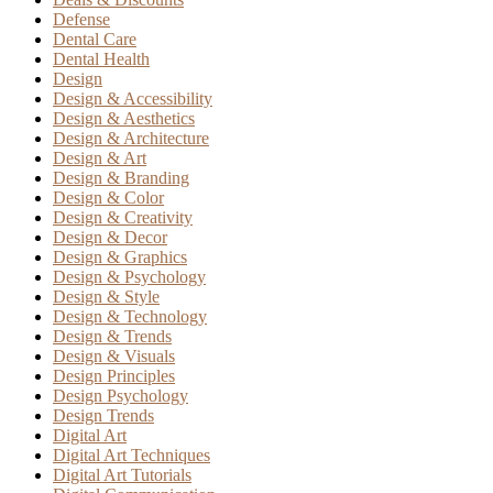
Defense
Dental Care
Dental Health
Design
Design & Accessibility
Design & Aesthetics
Design & Architecture
Design & Art
Design & Branding
Design & Color
Design & Creativity
Design & Decor
Design & Graphics
Design & Psychology
Design & Style
Design & Technology
Design & Trends
Design & Visuals
Design Principles
Design Psychology
Design Trends
Digital Art
Digital Art Techniques
Digital Art Tutorials