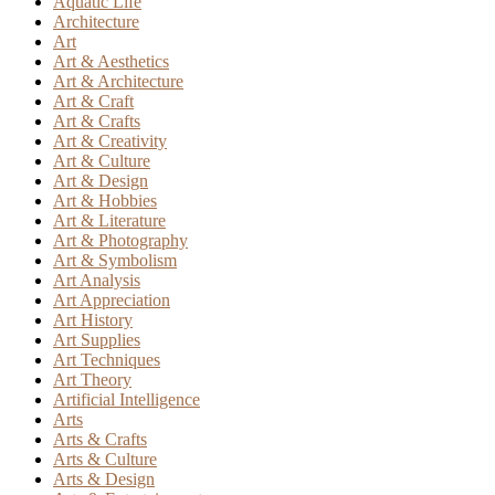
Aquatic Life
Architecture
Art
Art & Aesthetics
Art & Architecture
Art & Craft
Art & Crafts
Art & Creativity
Art & Culture
Art & Design
Art & Hobbies
Art & Literature
Art & Photography
Art & Symbolism
Art Analysis
Art Appreciation
Art History
Art Supplies
Art Techniques
Art Theory
Artificial Intelligence
Arts
Arts & Crafts
Arts & Culture
Arts & Design