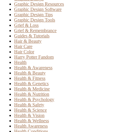
Graphic Design Resources
Graphic Design Software
Graphic Design Tips
Graphic Design Tools
Grief & Loss
Grief & Remembrance
Guides & Tutorials
Hair & Beauty
Hair Care
Hair Color
Harry Potter Fandom
Health
Health & Awareness
Health & Beauty
Health & Fitness
Health & Genetics
Health & Medicine
Health & Nutrition
Health & Psychology
Health & Safety
Health & Science
Health & Vision
Health & Wellness
Health Awareness
Health Conditions