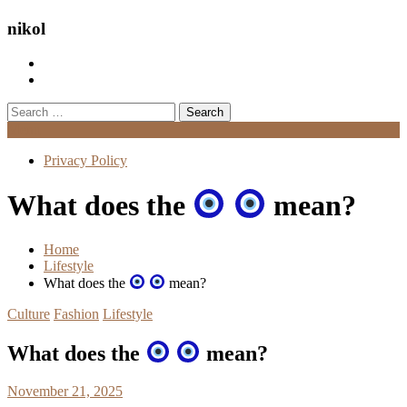
nikol
Search
for:
Menu
Privacy Policy
What does the
mean?
Home
Lifestyle
What does the
mean?
Culture
Fashion
Lifestyle
What does the
mean?
November 21, 2025