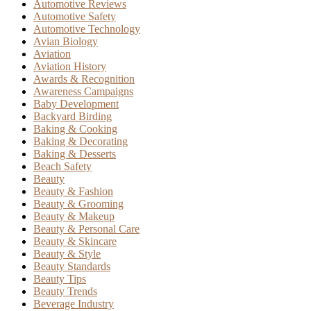
Automotive Reviews
Automotive Safety
Automotive Technology
Avian Biology
Aviation
Aviation History
Awards & Recognition
Awareness Campaigns
Baby Development
Backyard Birding
Baking & Cooking
Baking & Decorating
Baking & Desserts
Beach Safety
Beauty
Beauty & Fashion
Beauty & Grooming
Beauty & Makeup
Beauty & Personal Care
Beauty & Skincare
Beauty & Style
Beauty Standards
Beauty Tips
Beauty Trends
Beverage Industry