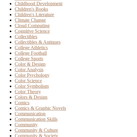
Childhood Development
Children's Books
Children's Literature
Climate Change
Cloud Computing
Cognitive Science
Collectibles
Collectibles & Antiques
College Athletics
College Football
College Sports
Color & Design
Color Analysis
Color Psychology
Color Science
Color Symbolism
Color Theory
Colors & Design
Comics
Comics & Graphic Novels
Communication
Communication Skills
Community
Community & Culture
Community & Society