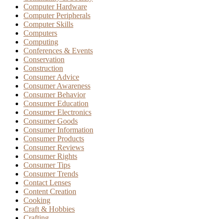
Computer Hardware
Computer Peripherals
Computer Skills
Computers
Computing
Conferences & Events
Conservation
Construction
Consumer Advice
Consumer Awareness
Consumer Behavior
Consumer Education
Consumer Electronics
Consumer Goods
Consumer Information
Consumer Products
Consumer Reviews
Consumer Rights
Consumer Tips
Consumer Trends
Contact Lenses
Content Creation
Cooking
Craft & Hobbies
Crafting