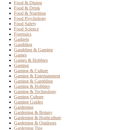
Food & Dining
Food & Drink
Food & Nutrition
Food Psychology
Food Safety
Food Science
Forensics
Gadgets
Gambling
Gambling & Gaming
Games
Games & Hobbies
Gaming
Gaming & Culture
Gaming & Entertainment
Gaming & Gambling
Gaming & Hobbies
Gaming & Technology
Gaming Culture
Gaming Guides
Gardening
Gardening & Botany
Gardening & Horticulture
Gardening & Outdoors
Gardening Tips