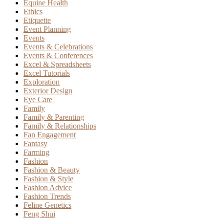
Equine Health
Ethics
Etiquette
Event Planning
Events
Events & Celebrations
Events & Conferences
Excel & Spreadsheets
Excel Tutorials
Exploration
Exterior Design
Eye Care
Family
Family & Parenting
Family & Relationships
Fan Engagement
Fantasy
Farming
Fashion
Fashion & Beauty
Fashion & Style
Fashion Advice
Fashion Trends
Feline Genetics
Feng Shui