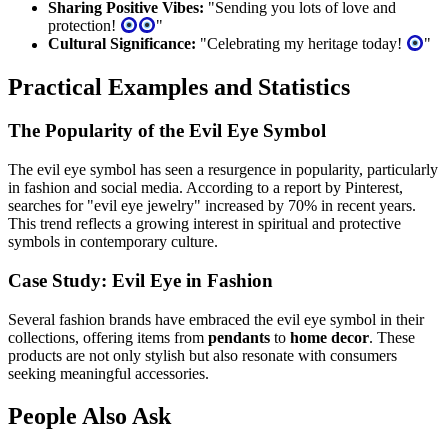
Sharing Positive Vibes:
"Sending you lots of love and
protection!
"
Cultural Significance:
"Celebrating my heritage today!
"
Practical Examples and Statistics
The Popularity of the Evil Eye Symbol
The evil eye symbol has seen a resurgence in popularity, particularly
in fashion and social media. According to a report by Pinterest,
searches for "evil eye jewelry" increased by 70% in recent years.
This trend reflects a growing interest in spiritual and protective
symbols in contemporary culture.
Case Study: Evil Eye in Fashion
Several fashion brands have embraced the evil eye symbol in their
collections, offering items from
pendants
to
home decor
. These
products are not only stylish but also resonate with consumers
seeking meaningful accessories.
People Also Ask