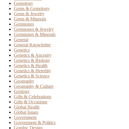
Gemology
Gems & Gemology
Gems & Jewelry
Gems & Minerals
Gemstones
Gemstones & Jewelry
Gemstones & Minerals
General
General Knowledge
Genetics
Genetics & Ancestry
Genetics & Biology
Genetics & Health
Genetics & Heredity
Genetics & Science
Geography
Geography & Culture
Geology
Gifts & Celebrations
Gifts & Occasions
Global Health
Global Issues
Government
Government & Politics
Graphic Design