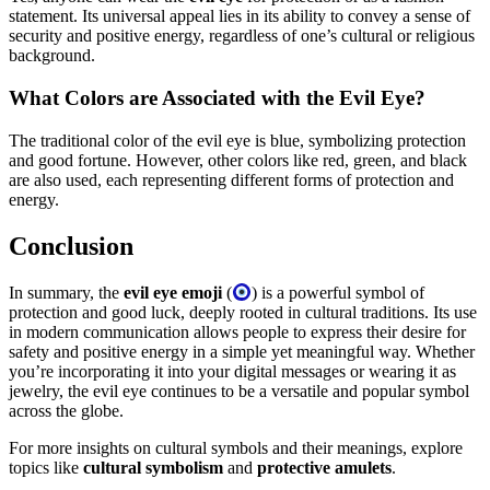
statement. Its universal appeal lies in its ability to convey a sense of
security and positive energy, regardless of one’s cultural or religious
background.
What Colors are Associated with the Evil Eye?
The traditional color of the evil eye is blue, symbolizing protection
and good fortune. However, other colors like red, green, and black
are also used, each representing different forms of protection and
energy.
Conclusion
In summary, the
evil eye emoji
(
) is a powerful symbol of
protection and good luck, deeply rooted in cultural traditions. Its use
in modern communication allows people to express their desire for
safety and positive energy in a simple yet meaningful way. Whether
you’re incorporating it into your digital messages or wearing it as
jewelry, the evil eye continues to be a versatile and popular symbol
across the globe.
For more insights on cultural symbols and their meanings, explore
topics like
cultural symbolism
and
protective amulets
.