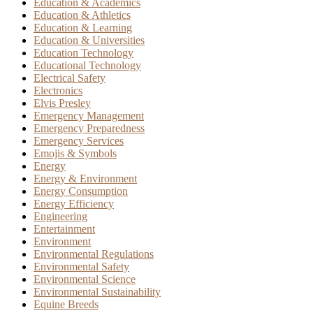
Education & Academics
Education & Athletics
Education & Learning
Education & Universities
Education Technology
Educational Technology
Electrical Safety
Electronics
Elvis Presley
Emergency Management
Emergency Preparedness
Emergency Services
Emojis & Symbols
Energy
Energy & Environment
Energy Consumption
Energy Efficiency
Engineering
Entertainment
Environment
Environmental Regulations
Environmental Safety
Environmental Science
Environmental Sustainability
Equine Breeds