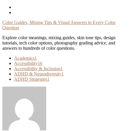
Skip
To
Content
Color Guides, Mixing Tips & Visual Answers to Every Color
Question
Explore color meanings, mixing guides, skin tone tips, design
tutorials, tech color options, photography grading advice, and
answers to hundreds of color questions.
Academics
1
Accessibility
16
Accessibility & Inclusion
1
ADHD & Neurodiversity
1
ADHD Strategies
1