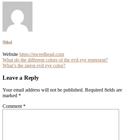
Nikol
Website
https://nwredhead.com
Post
What do the different colors of the evil eye represent?
What’s the rarest evil eye color?
navigation
Leave a Reply
Your email address will not be published.
Required fields are
marked
*
Comment
*