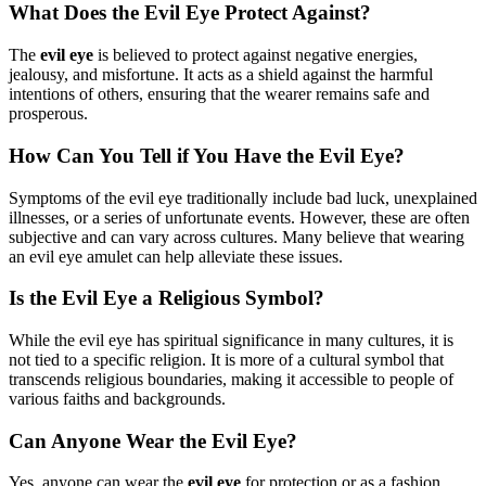
What Does the Evil Eye Protect Against?
The
evil eye
is believed to protect against negative energies,
jealousy, and misfortune. It acts as a shield against the harmful
intentions of others, ensuring that the wearer remains safe and
prosperous.
How Can You Tell if You Have the Evil Eye?
Symptoms of the evil eye traditionally include bad luck, unexplained
illnesses, or a series of unfortunate events. However, these are often
subjective and can vary across cultures. Many believe that wearing
an evil eye amulet can help alleviate these issues.
Is the Evil Eye a Religious Symbol?
While the evil eye has spiritual significance in many cultures, it is
not tied to a specific religion. It is more of a cultural symbol that
transcends religious boundaries, making it accessible to people of
various faiths and backgrounds.
Can Anyone Wear the Evil Eye?
Yes, anyone can wear the
evil eye
for protection or as a fashion