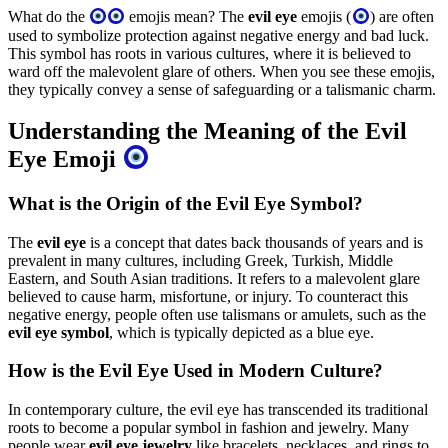
What do the
emojis mean? The
evil eye
emojis (
) are often
used to symbolize protection against negative energy and bad luck.
This symbol has roots in various cultures, where it is believed to
ward off the malevolent glare of others. When you see these emojis,
they typically convey a sense of safeguarding or a talismanic charm.
Understanding the Meaning of the Evil
Eye Emoji
What is the Origin of the Evil Eye Symbol?
The
evil eye
is a concept that dates back thousands of years and is
prevalent in many cultures, including Greek, Turkish, Middle
Eastern, and South Asian traditions. It refers to a malevolent glare
believed to cause harm, misfortune, or injury. To counteract this
negative energy, people often use talismans or amulets, such as the
evil eye symbol
, which is typically depicted as a blue eye.
How is the Evil Eye Used in Modern Culture?
In contemporary culture, the evil eye has transcended its traditional
roots to become a popular symbol in fashion and jewelry. Many
people wear
evil eye jewelry
like bracelets, necklaces, and rings to