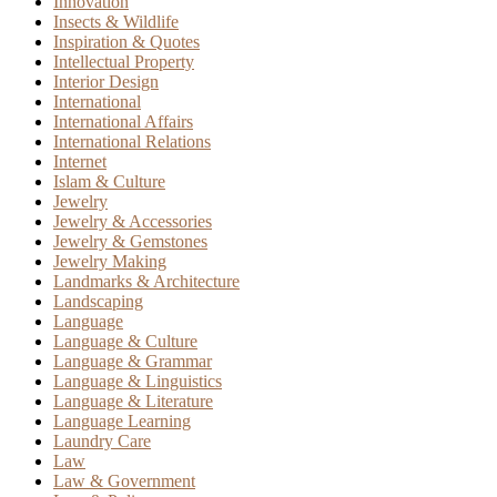
Innovation
Insects & Wildlife
Inspiration & Quotes
Intellectual Property
Interior Design
International
International Affairs
International Relations
Internet
Islam & Culture
Jewelry
Jewelry & Accessories
Jewelry & Gemstones
Jewelry Making
Landmarks & Architecture
Landscaping
Language
Language & Culture
Language & Grammar
Language & Linguistics
Language & Literature
Language Learning
Laundry Care
Law
Law & Government